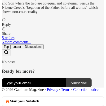
and Son where the two are co-equal and co-eternal, versus the
Nicene Creed's "begotten of the Father before all worlds" which
shows non-co-eternality.
Reply
Share
5 replies
5 more comments...
Top
Latest
Discussions
No posts
Ready for more?
Subscribe
© 2026 Gaudium Magazine
·
Privacy
∙
Terms
∙
Collection notice
Start your Substack