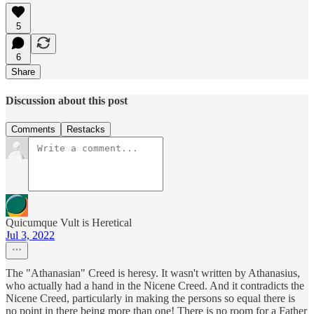
5
6
Share
Discussion about this post
Comments
Restacks
Quicumque Vult is Heretical
Jul 3, 2022
The "Athanasian" Creed is heresy. It wasn't written by Athanasius,
who actually had a hand in the Nicene Creed. And it contradicts the
Nicene Creed, particularly in making the persons so equal there is
no point in there being more than one! There is no room for a Father