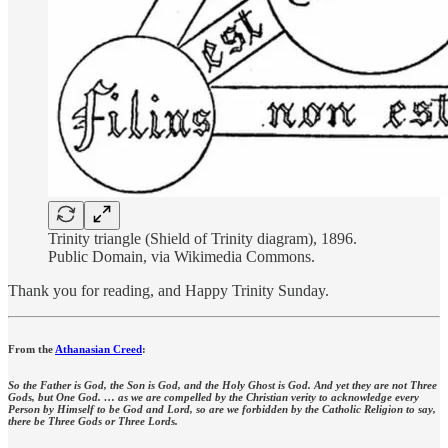
Trinity triangle (Shield of Trinity diagram), 1896.
Public Domain, via Wikimedia Commons.
Thank you for reading, and Happy Trinity Sunday.
From the
Athanasian Creed
:
So the Father is God, the Son is God, and the Holy Ghost is God. And yet they are not Three
Gods, but One God. … as we are compelled by the Christian verity to acknowledge every
Person by Himself to be God and Lord, so are we forbidden by the Catholic Religion to say,
there be Three Gods or Three Lords.