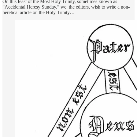
On this feast of the Most Holy Trinity, sometimes known as
“Accidental Heresy Sunday,” we, the editors, wish to write a non-
heretical article on the Holy Trinity…