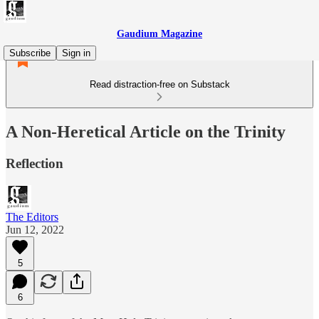
Gaudium Magazine
Subscribe
Sign in
Read distraction-free on Substack
A Non-Heretical Article on the Trinity
Reflection
The Editors
Jun 12, 2022
5
6