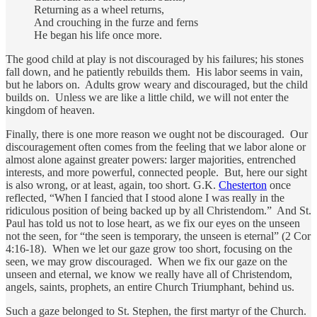
Returning as a wheel returns,
And crouching in the furze and ferns
He began his life once more.
The good child at play is not discouraged by his failures; his stones
fall down, and he patiently rebuilds them. His labor seems in vain,
but he labors on. Adults grow weary and discouraged, but the child
builds on. Unless we are like a little child, we will not enter the
kingdom of heaven.
Finally, there is one more reason we ought not be discouraged. Our
discouragement often comes from the feeling that we labor alone or
almost alone against greater powers: larger majorities, entrenched
interests, and more powerful, connected people. But, here our sight
is also wrong, or at least, again, too short. G.K.
Chesterton
once
reflected, “When I fancied that I stood alone I was really in the
ridiculous position of being backed up by all Christendom.” And St.
Paul has told us not to lose heart, as we fix our eyes on the unseen
not the seen, for “the seen is temporary, the unseen is eternal” (2 Cor
4:16-18). When we let our gaze grow too short, focusing on the
seen, we may grow discouraged. When we fix our gaze on the
unseen and eternal, we know we really have all of Christendom,
angels, saints, prophets, an entire Church Triumphant, behind us.
Such a gaze belonged to St. Stephen, the first martyr of the Church.