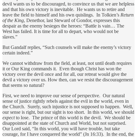
devil wants us to be discouraged, to convince us that we are helpless
and that his own victory is inevitable. He wants us to retire and
leave the field to himself and his own quislings. In Tolkien’s
Return
of the King
, Denethor, last Steward of Gondor, expresses this
despair as the enemy besieges the heroes: “Battle is vain… The
West has failed. It is time for all to depart, who would not be
slaves.”
But Gandalf replies, “Such counsels will make the enemy’s victory
certain indeed.”
We cannot withdraw from the field, at least, not until death requires
it or Our King commands it. Even though Christ has won the
victory over the devil once and for all, our retreat would give the
devil a victory over us. How then, can we resist the discouragement
that seems so natural?
First, we need to improve our sense of perspective. Our natural
sense of justice rightly rebels against the evil in the world, even in
the Church. Surely, such injustice is not supposed to happen. Well,
our sense is right, but our sight is too short. In this world, we should
expect
to lose. The prince of this world is the devil. We should be
disappointed at the state of Church and World, but not surprised.
Our Lord said, “In this world, you will have trouble, but take
courage, for I have conquered the world” (Jn 16:33). In the end, the