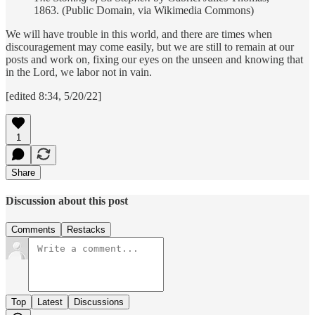
1863. (Public Domain, via Wikimedia Commons)
We will have trouble in this world, and there are times when
discouragement may come easily, but we are still to remain at our
posts and work on, fixing our eyes on the unseen and knowing that
in the Lord, we labor not in vain.
[edited 8:34, 5/20/22]
1
Share
Discussion about this post
Comments
Restacks
Top
Latest
Discussions