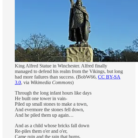
King Alfred Statue in Winchester. Alfred finally
managed to defend his realm from the Vikings, but long
had more failures than success.
(BobW66,
CC BY-SA
3.0
, via
Wikimedia Commons
)
Through the long infant hours like days
He built one tower in vain-
Piled up small stones to make a town,
And evermore the stones fell down,
And he piled them up again…
And as a child whose bricks fall down
Re-piles them o'er and o'er,
Came ruin and the rain that burns,