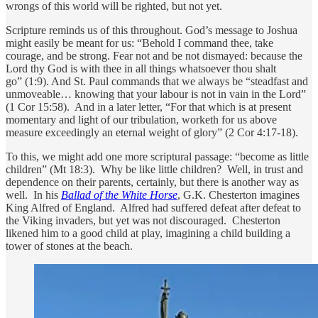
wrongs of this world will be righted, but not yet.
Scripture reminds us of this throughout. God’s message to Joshua
might easily be meant for us: “Behold I command thee, take
courage, and be strong. Fear not and be not dismayed: because the
Lord thy God is with thee in all things whatsoever thou shalt
go” (1:9). And St. Paul commands that we always be “steadfast and
unmoveable… knowing that your labour is not in vain in the Lord”
(1 Cor 15:58). And in a later letter, “For that which is at present
momentary and light of our tribulation, worketh for us above
measure exceedingly an eternal weight of glory” (2 Cor 4:17-18).
To this, we might add one more scriptural passage: “become as little
children” (Mt 18:3). Why be like little children? Well, in trust and
dependence on their parents, certainly, but there is another way as
well. In his
Ballad of the White Horse
, G.K. Chesterton imagines
King Alfred of England. Alfred had suffered defeat after defeat to
the Viking invaders, but yet was not discouraged. Chesterton
likened him to a good child at play, imagining a child building a
tower of stones at the beach.