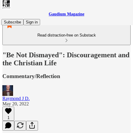
Gaudium Magazine
Subscribe
Sign in
Read distraction-free on Substack
"Be Not Dismayed": Discouragement and
the Christian Life
Commentary/Reflection
Raymond J D.
May 20, 2022
1