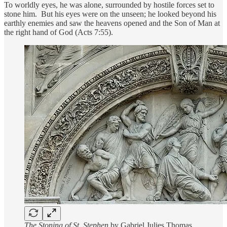
To worldly eyes, he was alone, surrounded by hostile forces set to
stone him. But his eyes were on the unseen; he looked beyond his
earthly enemies and saw the heavens opened and the Son of Man at
the right hand of God (Acts 7:55).
The Stoning of St. Stephen
by Gabriel Julies Thomas,