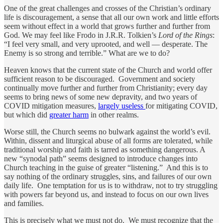
One of the great challenges and crosses of the Christian’s ordinary
life is discouragement, a sense that all our own work and little efforts
seem without effect in a world that grows further and further from
God. We may feel like Frodo in J.R.R. Tolkien’s
Lord of the Rings
:
“I feel very small, and very uprooted, and well — desperate. The
Enemy is so strong and terrible.” What are we to do?
Heaven knows that the current state of the Church and world offer
sufficient reason to be discouraged. Government and society
continually move further and further from Christianity; every day
seems to bring news of some new depravity, and two years of
COVID mitigation measures,
largely useless
for mitigating COVID,
but which did
greater harm
in other realms.
Worse still, the Church seems no bulwark against the world’s evil.
Within, dissent and liturgical abuse of all forms are tolerated, while
traditional worship and faith is tarred as something dangerous. A
new “synodal path” seems designed to introduce changes into
Church teaching in the guise of greater “listening.” And this is to
say nothing of the ordinary struggles, sins, and failures of our own
daily life. One temptation for us is to withdraw, not to try struggling
with powers far beyond us, and instead to focus on our own lives
and families.
This is precisely what we must not do. We must recognize that the