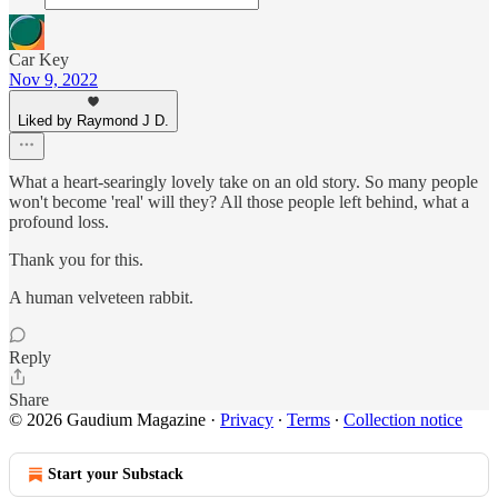
Car Key
Nov 9, 2022
Liked by Raymond J D.
What a heart-searingly lovely take on an old story. So many people
won't become 'real' will they? All those people left behind, what a
profound loss.
Thank you for this.
A human velveteen rabbit.
Reply
Share
© 2026 Gaudium Magazine
·
Privacy
∙
Terms
∙
Collection notice
Start your Substack