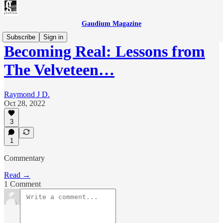
Gaudium Magazine
Subscribe
Sign in
Becoming Real: Lessons from
The Velveteen…
Raymond J D.
Oct 28, 2022
3
1
Commentary
Read →
1 Comment