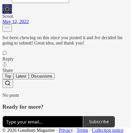
Scoot
May 12, 2022
Ive been chewing on this since you posted it and Ive decided Im
going to submit! Great idea, and thank you!
Reply
Share
Top
Latest
Discussions
No posts
Ready for more?
Subscribe
© 2026 Gaudium Magazine
·
Privacy
∙
Terms
∙
Collection notice