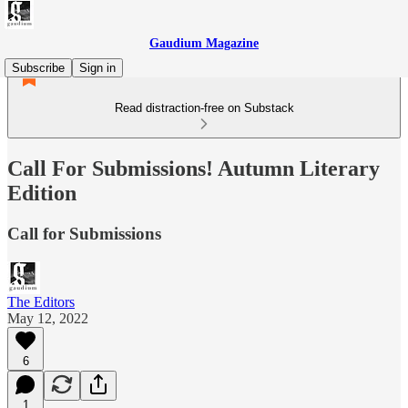
Gaudium Magazine
Subscribe
Sign in
Read distraction-free on Substack
Call For Submissions! Autumn Literary
Edition
Call for Submissions
The Editors
May 12, 2022
6
1