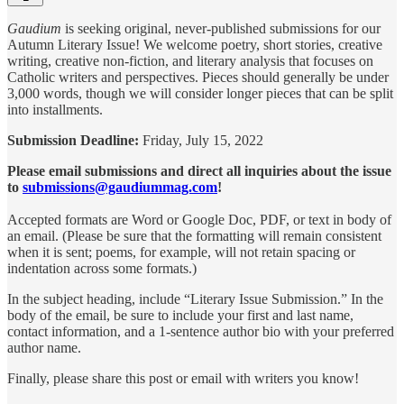
Gaudium
is seeking original, never-published submissions for our
Autumn Literary Issue! We welcome poetry, short stories, creative
writing, creative non-fiction, and literary analysis that focuses on
Catholic writers and perspectives. Pieces should generally be under
3,000 words, though we will consider longer pieces that can be split
into installments.
Submission Deadline:
Friday, July 15, 2022
Please email submissions and direct all inquiries about the issue
to
submissions@gaudiummag.com
!
Accepted formats are Word or Google Doc, PDF, or text in body of
an email. (Please be sure that the formatting will remain consistent
when it is sent; poems, for example, will not retain spacing or
indentation across some formats.)
In the subject heading, include “Literary Issue Submission.” In the
body of the email, be sure to include your first and last name,
contact information, and a 1-sentence author bio with your preferred
author name.
Finally, please share this post or email with writers you know!