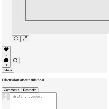
6
1
Share
Discussion about this post
Comments
Restacks