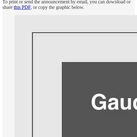
To print or send the announcement by email, you can download or
share
this PDF
, or copy the graphic below.