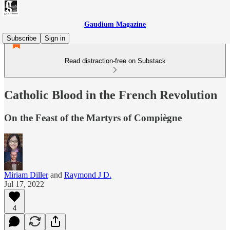
Gaudium Magazine
Subscribe
Sign in
Read distraction-free on Substack
Catholic Blood in the French Revolution
On the Feast of the Martyrs of Compiègne
Miriam Diller
and
Raymond J D.
Jul 17, 2022
4