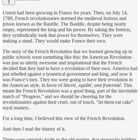
1
Unrest had been growing in France for years. Then, on July 14,
1789, French revolutionaries stormed the medieval fortress and
prison known as the Bastille. The Bastille, despite being nearly
empty, represented the king and his power. By taking the fortress,
they symbolically took that power for themselves. They were
making a stand. They would make France their own.
The story of the French Revolution that we learned growing up in
public schools went something like this: the American Revolution
was just so utterly awesome and inspirational that the French
decided that they had to have a revolution of their own. America had
just rebelled against a tyrannical government and king, and now it
was France’s turn. They too were going to have their revolution in
the American style, in favor of
liberté, egalité, and fraternité
. This
meant the French Revolution was a good thing, part of the inevitable
match of “Progress,” and we should be cheering for the
revolutionaries against their cruel, out of touch, “let them eat cake”
royal masters.
For a long time, I believed this view of the French Revolution.
And then I read the history of it.
There were certainly faults in the old regime, that monarchy holding