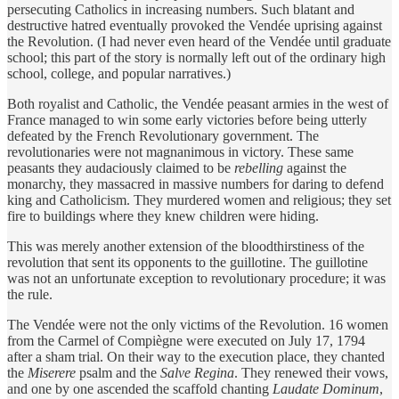
persecuting Catholics in increasing numbers. Such blatant and
destructive hatred eventually provoked the Vendée uprising against
the Revolution. (I had never even heard of the Vendée until graduate
school; this part of the story is normally left out of the ordinary high
school, college, and popular narratives.)
Both royalist and Catholic, the Vendée peasant armies in the west of
France managed to win some early victories before being utterly
defeated by the French Revolutionary government. The
revolutionaries were not magnanimous in victory. These same
peasants they audaciously claimed to be
rebelling
against the
monarchy, they massacred in massive numbers for daring to defend
king and Catholicism. They murdered women and religious; they set
fire to buildings where they knew children were hiding.
This was merely another extension of the bloodthirstiness of the
revolution that sent its opponents to the guillotine. The guillotine
was not an unfortunate exception to revolutionary procedure; it was
the rule.
The Vendée were not the only victims of the Revolution. 16 women
from the Carmel of Compiègne were executed on July 17, 1794
after a sham trial. On their way to the execution place, they chanted
the
Miserere
psalm and the
Salve Regina
. They renewed their vows,
and one by one ascended the scaffold chanting
Laudate Dominum
,