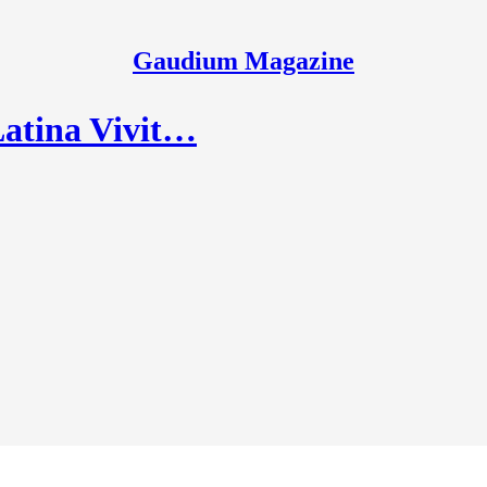
Gaudium Magazine
Latina Vivit…