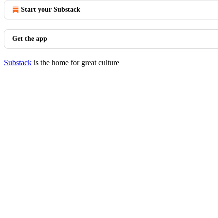
Start your Substack
Get the app
Substack
is the home for great culture