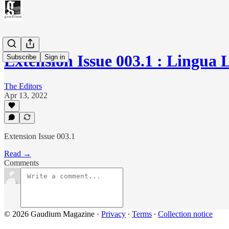
Extension Issue 003.1 : Lingua 
Subscribe
Sign in
The Editors
Apr 13, 2022
Extension Issue 003.1
Read →
Comments
© 2026 Gaudium Magazine
·
Privacy
∙
Terms
∙
Collection notice