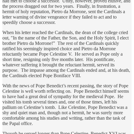
had met to choose a successor. Unity, however, proved elusive, and
the process dragged out for two years. Finally, in frustration, a
hermit of holy reputation, Pietro da Morrone, sent the Cardinals a
letter warning of divine vengeance if they failed to act and to
speedily choose a successor.
When his letter reached the Cardinals, the dean of the college cried
out, "In the name of the Father, the Son, and the Holy Spirit, I elect
brother Pietro da Morrone!” The rest of the Cardinals quickly
ratified his seemingly inspired choice and Pietro da Morrone
reluctantly became Pope Celestine V. He served as Pope only a
short time, resigning only five months later. His pontificate,
whatever suffering it brought the reluctant hermit, served its
purpose. The impasse among the Cardinals ended and, at his death,
the Cardinals elected Pope Boniface VIII.
With the news of Pope Benedict’s recent passing, the story of Pope
Celestine is well worth reflecting on. Pope Benedict himself seems
to have had a great deal of sympathy for the medieval Pope. He
visited his tomb several times and, one of those times, left his
pallium on Celestine’s tomb. Like Celestine, Pope Benedict was a
shy and quiet man and, though not a hermit, he was surely more
comfortable among his studies and writing, rather than the task of
the Papal office.
Though he served longer than Pope Celestine, Benedict XVI was