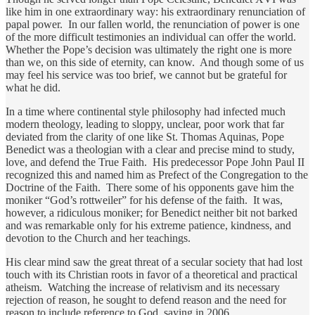
like him in one extraordinary way: his extraordinary renunciation of
papal power. In our fallen world, the renunciation of power is one
of the more difficult testimonies an individual can offer the world.
Whether the Pope’s decision was ultimately the right one is more
than we, on this side of eternity, can know. And though some of us
may feel his service was too brief, we cannot but be grateful for
what he did.
In a time where continental style philosophy had infected much
modern theology, leading to sloppy, unclear, poor work that far
deviated from the clarity of one like St. Thomas Aquinas, Pope
Benedict was a theologian with a clear and precise mind to study,
love, and defend the True Faith. His predecessor Pope John Paul II
recognized this and named him as Prefect of the Congregation to the
Doctrine of the Faith. There some of his opponents gave him the
moniker “God’s rottweiler” for his defense of the faith. It was,
however, a ridiculous moniker; for Benedict neither bit not barked
and was remarkable only for his extreme patience, kindness, and
devotion to the Church and her teachings.
His clear mind saw the great threat of a secular society that had lost
touch with its Christian roots in favor of a theoretical and practical
atheism. Watching the increase of relativism and its necessary
rejection of reason, he sought to defend reason and the need for
reason to include reference to God, saying in 2006