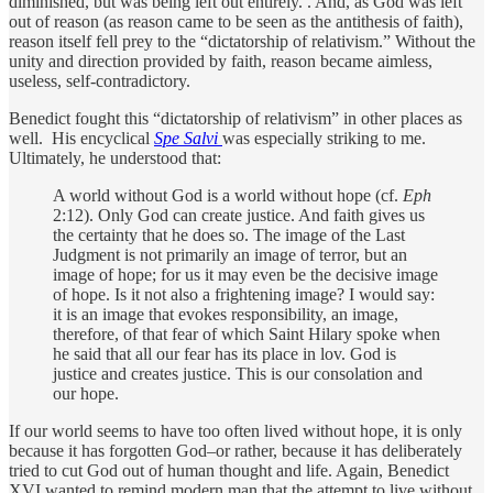
diminished, but was being left out entirely. . And, as God was left
out of reason (as reason came to be seen as the antithesis of faith),
reason itself fell prey to the “dictatorship of relativism.” Without the
unity and direction provided by faith, reason became aimless,
useless, self-contradictory.
Benedict fought this “dictatorship of relativism” in other places as
well. His encyclical
Spe Salvi
was especially striking to me.
Ultimately, he understood that:
A world without God is a world without hope (cf.
Eph
2:12). Only God can create justice. And faith gives us
the certainty that he does so. The image of the Last
Judgment is not primarily an image of terror, but an
image of hope; for us it may even be the decisive image
of hope. Is it not also a frightening image? I would say:
it is an image that evokes responsibility, an image,
therefore, of that fear of which Saint Hilary spoke when
he said that all our fear has its place in lov. God is
justice and creates justice. This is our consolation and
our hope.
If our world seems to have too often lived without hope, it is only
because it has forgotten God–or rather, because it has deliberately
tried to cut God out of human thought and life. Again, Benedict
XVI wanted to remind modern man that the attempt to live without