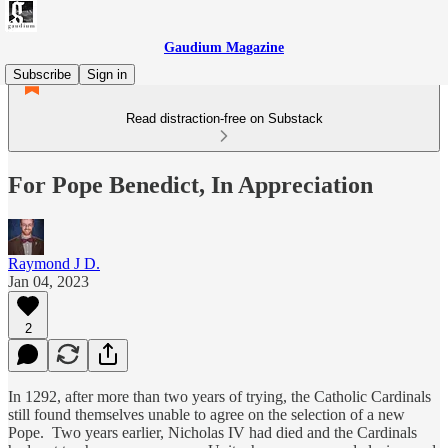
Gaudium Magazine
Subscribe
Sign in
Read distraction-free on Substack
For Pope Benedict, In Appreciation
Raymond J D.
Jan 04, 2023
2
In 1292, after more than two years of trying, the Catholic Cardinals
still found themselves unable to agree on the selection of a new
Pope. Two years earlier, Nicholas IV had died and the Cardinals