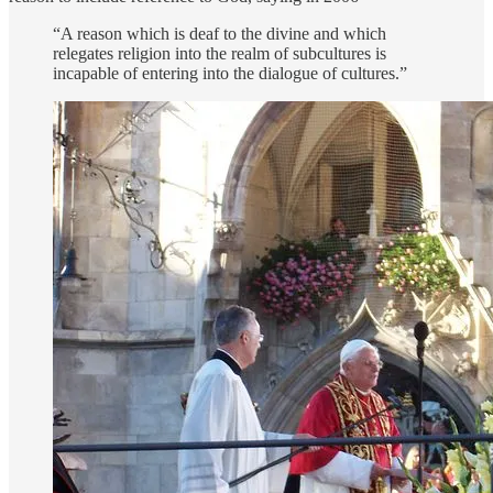
“A reason which is deaf to the divine and which
relegates religion into the realm of subcultures is
incapable of entering into the dialogue of cultures.”