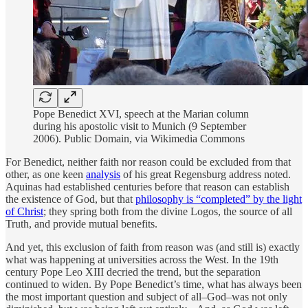
Pope Benedict XVI, speech at the Marian column
during his apostolic visit to Munich (9 September
2006). Public Domain, via Wikimedia Commons
For Benedict, neither faith nor reason could be excluded from that
other, as one keen
analysis
of his great Regensburg address noted.
Aquinas had established centuries before that reason can establish
the existence of God, but that
philosophy is “completed” by the light
of Christ
; they spring both from the divine Logos, the source of all
Truth, and provide mutual benefits.
And yet, this exclusion of faith from reason was (and still is) exactly
what was happening at universities across the West. In the 19th
century Pope Leo XIII decried the trend, but the separation
continued to widen. By Pope Benedict’s time, what has always been
the most important question and subject of all–God–was not only