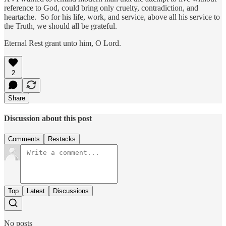
reference to God, could bring only cruelty, contradiction, and
heartache. So for his life, work, and service, above all his service to
the Truth, we should all be grateful.
Eternal Rest grant unto him, O Lord.
2
Share
Discussion about this post
Comments
Restacks
Top
Latest
Discussions
No posts