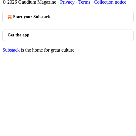
© 2026 Gaudium Magazine
·
Privacy
∙
Terms
∙
Collection notice
Start your Substack
Get the app
Substack
is the home for great culture