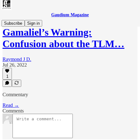
Gaudium Magazine
Subscribe
Sign in
Gamaliel’s Warning:
Confusion about the TLM…
Raymond J D.
Jul 26, 2022
1
Commentary
Read →
Comments