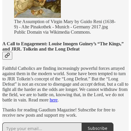
The Assumption of Virgin Mary by Guido Reni (1638-
9) - Alte Pinakothek - Munich - Germany 2017.jpg
Public Domain via Wikimedia Commons.
A Call to Engagement: Louise Imogen Guiney’s “The Kings,”
and JRR. Tolkein and the Long Defeat
Faithful Catholics are finding increasingly powerful forces arrayed
against them in the modern world. Some have been tempted to turn
to JRR Tolkein’s concept of the “Long Defeat.” But the “Long
Defeat” is not an excuse to disengage and
accept
defeat, but a call to
fight all the harder as the odds are longer. We cannot withdraw from
the field, we are to battle on, knowing that, in the Lord, we do not
battle in vain. Read more
here
.
Thanks for reading Gaudium Magazine! Subscribe for free to
receive new posts and support my work.
Subscribe