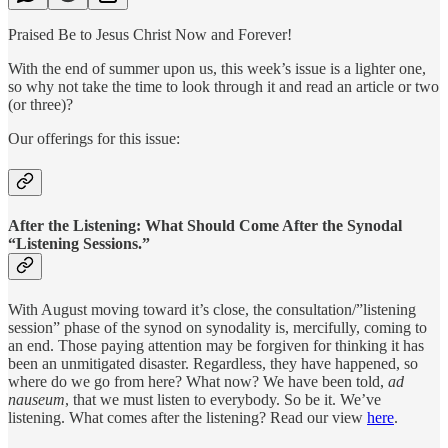
Praised Be to Jesus Christ Now and Forever!
With the end of summer upon us, this week’s issue is a lighter one,
so why not take the time to look through it and read an article or two
(or three)?
Our offerings for this issue:
After the Listening: What Should Come After the Synodal
“Listening Sessions.”
With August moving toward it’s close, the consultation/”listening
session” phase of the synod on synodality is, mercifully, coming to
an end. Those paying attention may be forgiven for thinking it has
been an unmitigated disaster. Regardless, they have happened, so
where do we go from here? What now? We have been told,
ad
nauseum
, that we must listen to everybody. So be it. We’ve
listening. What comes after the listening? Read our view
here
.