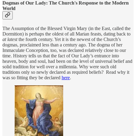
Dogmas of Our Lady: The Church's Response to the Modern
World
The Assumption of the Blessed Virgin Mary (in the East, called the
Dormition) is perhaps the oldest of all Marian feasts, dating back to
at latest
the fourth century. Yet it is the newest of the Church’s
dogmas, proclaimed less than a century ago. The dogma of her
Immaculate Conception, too, was declared relatively close to our
time. History tells us that the fact of Our Lady’s entrance into
heaven, body and soul, had been on the level of universal belief and
solid tradition for well over a millennia. Why were such old
traditions only so newly declared as required beliefs? Read why it
was so fitting they be declared
here
.