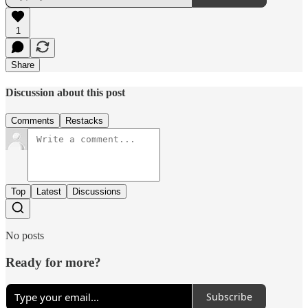
1
Share
Discussion about this post
Comments
Restacks
Top
Latest
Discussions
No posts
Ready for more?
Subscribe