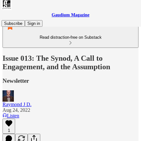
Gaudium Magazine
Subscribe
Sign in
Read distraction-free on Substack
Issue 013: The Synod, A Call to
Engagement, and the Assumption
Newsletter
Raymond J D.
Aug 24, 2022
Listen
1