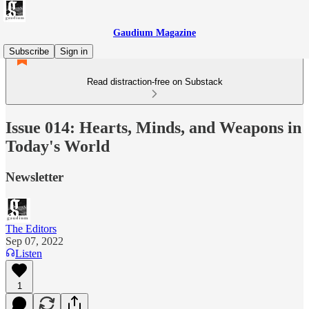
Gaudium Magazine
Subscribe
Sign in
Read distraction-free on Substack
Issue 014: Hearts, Minds, and Weapons in
Today's World
Newsletter
The Editors
Sep 07, 2022
Listen
1