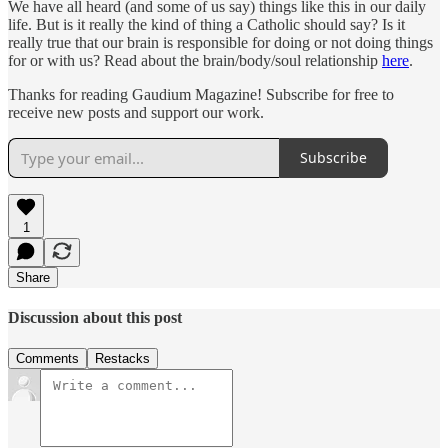
We have all heard (and some of us say) things like this in our daily
life. But is it really the kind of thing a Catholic should say? Is it
really true that our brain is responsible for doing or not doing things
for or with us? Read about the brain/body/soul relationship
here
.
Thanks for reading Gaudium Magazine! Subscribe for free to
receive new posts and support our work.
Subscribe
1
Share
Discussion about this post
Comments
Restacks