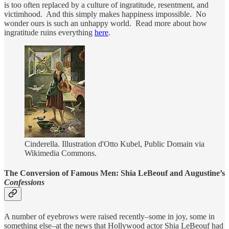
is too often replaced by a culture of ingratitude, resentment, and
victimhood. And this simply makes happiness impossible. No
wonder ours is such an unhappy world. Read more about how
ingratitude ruins everything
here
.
Cinderella. Illustration d'Otto Kubel, Public Domain via
Wikimedia Commons.
The Conversion of Famous Men: Shia LeBeouf and Augustine’s
Confessions
A number of eyebrows were raised recently–some in joy, some in
something else–at the news that Hollywood actor Shia LeBeouf had