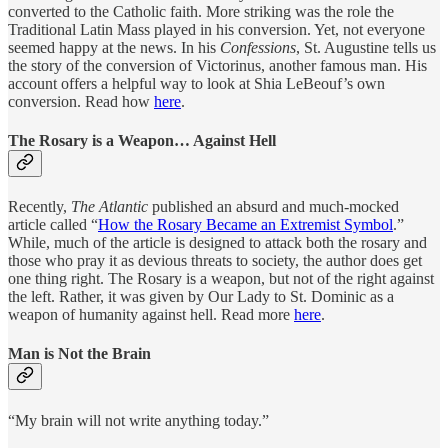
converted to the Catholic faith. More striking was the role the
Traditional Latin Mass played in his conversion. Yet, not everyone
seemed happy at the news. In his
Confessions
, St. Augustine tells us
the story of the conversion of Victorinus, another famous man. His
account offers a helpful way to look at Shia LeBeouf’s own
conversion. Read how
here
.
The Rosary is a Weapon… Against Hell
Recently,
The Atlantic
published an absurd and much-mocked
article called “
How the Rosary Became an Extremist Symbol
.”
While, much of the article is designed to attack both the rosary and
those who pray it as devious threats to society, the author does get
one thing right. The Rosary is a weapon, but not of the right against
the left. Rather, it was given by Our Lady to St. Dominic as a
weapon of humanity against hell. Read more
here
.
Man is Not the Brain
“My brain will not write anything today.”