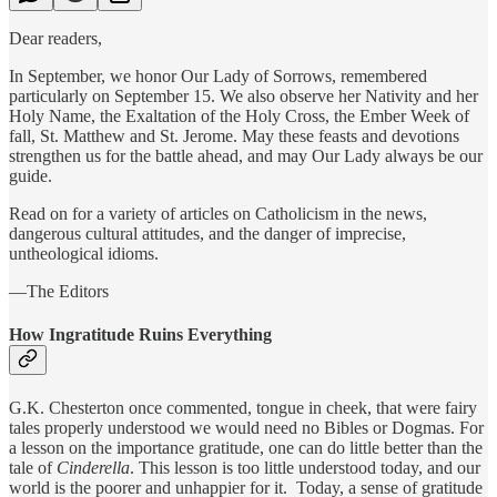
Dear readers,
In September, we honor Our Lady of Sorrows, remembered
particularly on September 15. We also observe her Nativity and her
Holy Name, the Exaltation of the Holy Cross, the Ember Week of
fall, St. Matthew and St. Jerome. May these feasts and devotions
strengthen us for the battle ahead, and may Our Lady always be our
guide.
Read on for a variety of articles on Catholicism in the news,
dangerous cultural attitudes, and the danger of imprecise,
untheological idioms.
—The Editors
How Ingratitude Ruins Everything
G.K. Chesterton once commented, tongue in cheek, that were fairy
tales properly understood we would need no Bibles or Dogmas. For
a lesson on the importance gratitude, one can do little better than the
tale of
Cinderella
. This lesson is too little understood today, and our
world is the poorer and unhappier for it. Today, a sense of gratitude