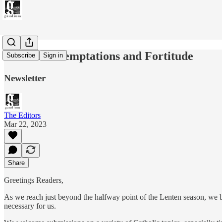
Issue 028: Temptations and Fortitude
Subscribe
Sign in
Newsletter
The Editors
Mar 22, 2023
Share
Greetings Readers,
As we reach just beyond the halfway point of the Lenten season, we bri
necessary for us.