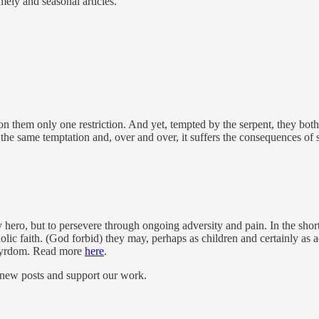
mely and seasonal articles.
em only one restriction. And yet, tempted by the serpent, they both t
the same temptation and, over and over, it suffers the consequences o
hero, but to persevere through ongoing adversity and pain. In the short
olic faith. (God forbid) they may, perhaps as children and certainly as 
artyrdom. Read more
here
.
 new posts and support our work.