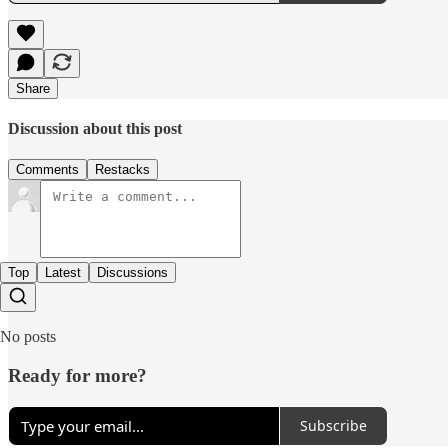
Share
Discussion about this post
Comments
Restacks
Top
Latest
Discussions
No posts
Ready for more?
Subscribe