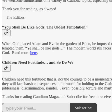
We welcome submissions on a variety of Catholic topics, especially ti
Thank you for reading, as always!
—The Editors
“You Shall Be Like Gods: The Oldest Temptation”
When God placed Adam and Eve in the garden of Eden, he imposed on th
tempted them, “Ye shall be like gods…” The modern world still faces 
God. Read more
here
.
Children Need Fortitude… and So Do We
Children need this fortitude: that is,
not
the courage to be a momentary 
they will face harsh consequences in the world for holding to the Cath
joblessness, discrimination, slander… even, possibly, torture and m
Thanks for reading Gaudium Magazine! Subscribe for free to receive
Subscribe