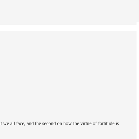
 we all face, and the second on how the virtue of fortitude is