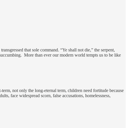
ransgressed that sole command. “Ye shall not die,” the serpent,
f succumbing. More than ever our modern world tempts us to be like
-term, not only the long-eternal term, children need fortitude because
adults, face widespread scorn, false accusations, homelessness,