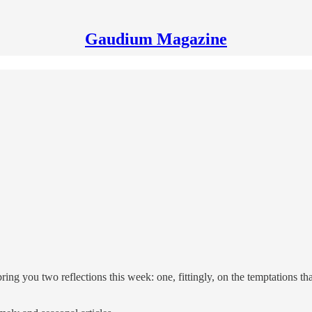
Gaudium Magazine
ng you two reflections this week: one, fittingly, on the temptations that