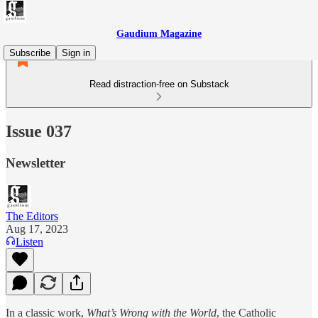
Gaudium Magazine
Subscribe
Sign in
Read distraction-free on Substack
Issue 037
Newsletter
The Editors
Aug 17, 2023
Listen
In a classic work,
What’s Wrong with the World
, the Catholic