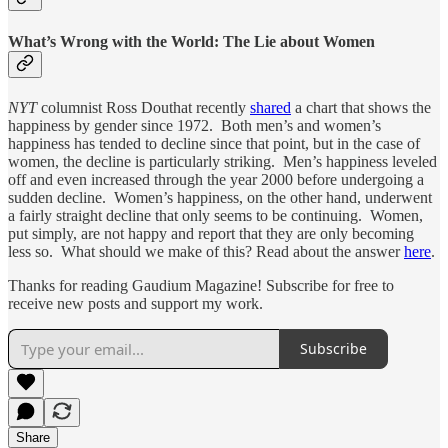
What’s Wrong with the World: The Lie about Women
NYT
columnist Ross Douthat recently
shared
a chart that shows the
happiness by gender since 1972. Both men’s and women’s
happiness has tended to decline since that point, but in the case of
women, the decline is particularly striking. Men’s happiness leveled
off and even increased through the year 2000 before undergoing a
sudden decline. Women’s happiness, on the other hand, underwent
a fairly straight decline that only seems to be continuing. Women,
put simply, are not happy and report that they are only becoming
less so. What should we make of this? Read about the answer
here
.
Thanks for reading Gaudium Magazine! Subscribe for free to
receive new posts and support my work.
Subscribe
Share