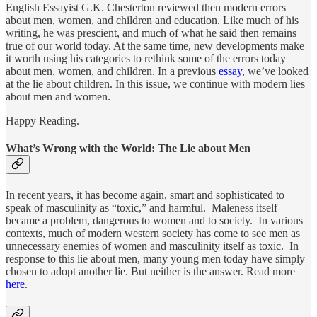
English Essayist G.K. Chesterton reviewed then modern errors
about men, women, and children and education. Like much of his
writing, he was prescient, and much of what he said then remains
true of our world today. At the same time, new developments make
it worth using his categories to rethink some of the errors today
about men, women, and children. In a previous
essay
, we’ve looked
at the lie about children. In this issue, we continue with modern lies
about men and women.
Happy Reading.
What’s Wrong with the World: The Lie about Men
In recent years, it has become again, smart and sophisticated to
speak of masculinity as “toxic,” and harmful. Maleness itself
became a problem, dangerous to women and to society. In various
contexts, much of modern western society has come to see men as
unnecessary enemies of women and masculinity itself as toxic. In
response to this lie about men, many young men today have simply
chosen to adopt another lie. But neither is the answer. Read more
here
.