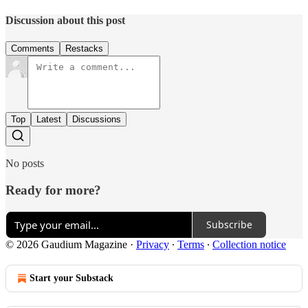
Discussion about this post
Comments
Restacks
Top
Latest
Discussions
No posts
Ready for more?
Subscribe
© 2026 Gaudium Magazine
·
Privacy
∙
Terms
∙
Collection notice
Start your Substack