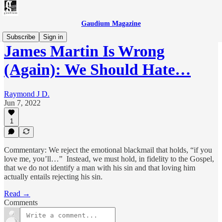
Gaudium Magazine
Subscribe
Sign in
James Martin Is Wrong
(Again): We Should Hate…
Raymond J D.
Jun 7, 2022
1
Commentary: We reject the emotional blackmail that holds, “if you
love me, you’ll…” Instead, we must hold, in fidelity to the Gospel,
that we do not identify a man with his sin and that loving him
actually entails rejecting his sin.
Read →
Comments