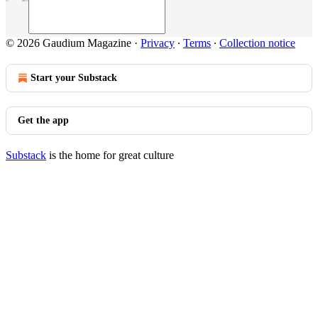
© 2026 Gaudium Magazine
·
Privacy
∙
Terms
∙
Collection notice
Start your Substack
Get the app
Substack
is the home for great culture