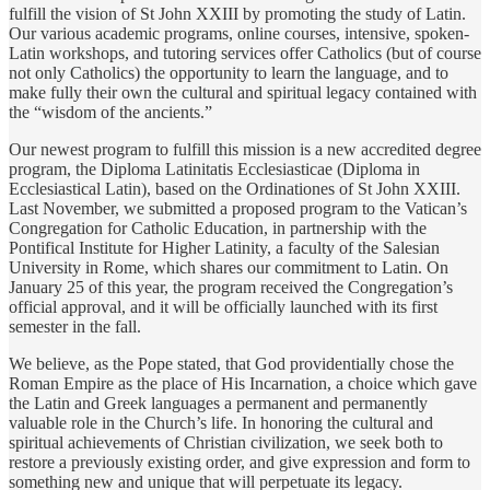
fulfill the vision of St John XXIII by promoting the study of Latin.
Our various academic programs, online courses, intensive, spoken-
Latin workshops, and tutoring services offer Catholics (but of course
not only Catholics) the opportunity to learn the language, and to
make fully their own the cultural and spiritual legacy contained with
the “wisdom of the ancients.”
Our newest program to fulfill this mission is a new accredited degree
program, the Diploma Latinitatis Ecclesiasticae (Diploma in
Ecclesiastical Latin), based on the Ordinationes of St John XXIII.
Last November, we submitted a proposed program to the Vatican’s
Congregation for Catholic Education, in partnership with the
Pontifical Institute for Higher Latinity, a faculty of the Salesian
University in Rome, which shares our commitment to Latin. On
January 25 of this year, the program received the Congregation’s
official approval, and it will be officially launched with its first
semester in the fall.
We believe, as the Pope stated, that God providentially chose the
Roman Empire as the place of His Incarnation, a choice which gave
the Latin and Greek languages a permanent and permanently
valuable role in the Church’s life. In honoring the cultural and
spiritual achievements of Christian civilization, we seek both to
restore a previously existing order, and give expression and form to
something new and unique that will perpetuate its legacy.