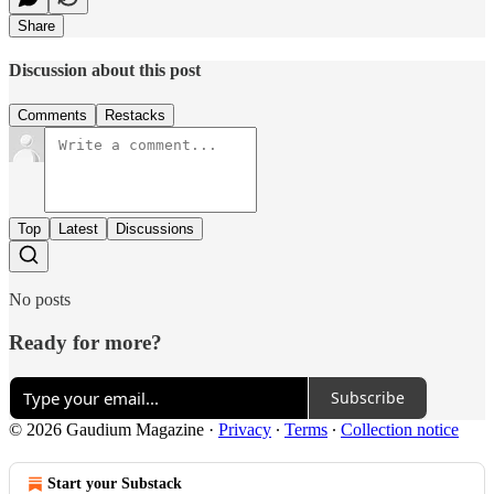
Share
Discussion about this post
Comments
Restacks
Top
Latest
Discussions
No posts
Ready for more?
Subscribe
© 2026 Gaudium Magazine
·
Privacy
∙
Terms
∙
Collection notice
Start your Substack