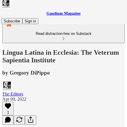
Gaudium Magazine
Subscribe
Sign in
Read distraction-free on Substack
Lingua Latina in Ecclesia: The Veterum
Sapientia Institute
by Gregory DiPippo
The Editors
Apr 09, 2022
1