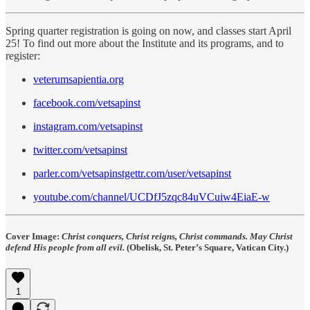
Spring quarter registration is going on now, and classes start April
25! To find out more about the Institute and its programs, and to
register:
veterumsapientia.org
facebook.com/vetsapinst
instagram.com/vetsapinst
twitter.com/vetsapinst
parler.com/vetsapinstgettr.com/user/vetsapinst
youtube.com/channel/UCDfJ5zqc84uVCuiw4EiaE-w
Cover Image:
Christ conquers, Christ reigns, Christ commands. May Christ
defend His people from all evil.
(Obelisk, St. Peter’s Square, Vatican City.)
1