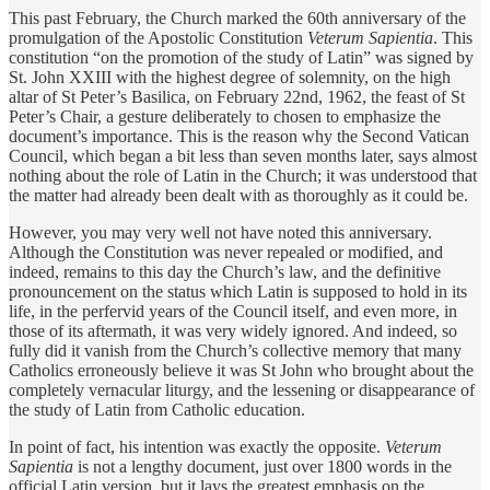
This past February, the Church marked the 60th anniversary of the
promulgation of the Apostolic Constitution
Veterum Sapientia
. This
constitution “on the promotion of the study of Latin” was signed by
St. John XXIII with the highest degree of solemnity, on the high
altar of St Peter’s Basilica, on February 22nd, 1962, the feast of St
Peter’s Chair, a gesture deliberately to chosen to emphasize the
document’s importance. This is the reason why the Second Vatican
Council, which began a bit less than seven months later, says almost
nothing about the role of Latin in the Church; it was understood that
the matter had already been dealt with as thoroughly as it could be.
However, you may very well not have noted this anniversary.
Although the Constitution was never repealed or modified, and
indeed, remains to this day the Church’s law, and the definitive
pronouncement on the status which Latin is supposed to hold in its
life, in the perfervid years of the Council itself, and even more, in
those of its aftermath, it was very widely ignored. And indeed, so
fully did it vanish from the Church’s collective memory that many
Catholics erroneously believe it was St John who brought about the
completely vernacular liturgy, and the lessening or disappearance of
the study of Latin from Catholic education.
In point of fact, his intention was exactly the opposite.
Veterum
Sapientia
is not a lengthy document, just over 1800 words in the
official Latin version, but it lays the greatest emphasis on the