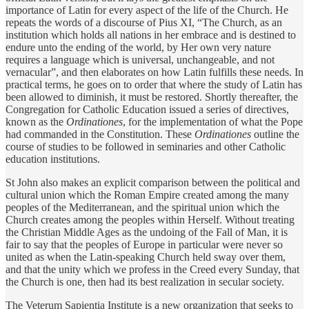
importance of Latin for every aspect of the life of the Church. He
repeats the words of a discourse of Pius XI, “The Church, as an
institution which holds all nations in her embrace and is destined to
endure unto the ending of the world, by Her own very nature
requires a language which is universal, unchangeable, and not
vernacular”, and then elaborates on how Latin fulfills these needs. In
practical terms, he goes on to order that where the study of Latin has
been allowed to diminish, it must be restored. Shortly thereafter, the
Congregation for Catholic Education issued a series of directives,
known as the
Ordinationes
, for the implementation of what the Pope
had commanded in the Constitution. These
Ordinationes
outline the
course of studies to be followed in seminaries and other Catholic
education institutions.
St John also makes an explicit comparison between the political and
cultural union which the Roman Empire created among the many
peoples of the Mediterranean, and the spiritual union which the
Church creates among the peoples within Herself. Without treating
the Christian Middle Ages as the undoing of the Fall of Man, it is
fair to say that the peoples of Europe in particular were never so
united as when the Latin-speaking Church held sway over them,
and that the unity which we profess in the Creed every Sunday, that
the Church is one, then had its best realization in secular society.
The Veterum Sapientia Institute is a new organization that seeks to