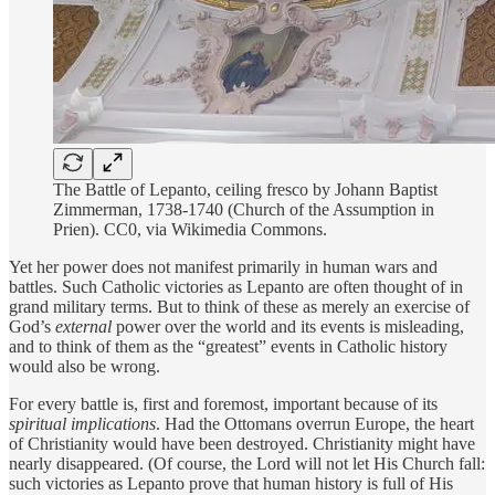
The Battle of Lepanto, ceiling fresco by Johann Baptist
Zimmerman, 1738-1740 (Church of the Assumption in
Prien). CC0, via Wikimedia Commons.
Yet her power does not manifest primarily in human wars and
battles. Such Catholic victories as Lepanto are often thought of in
grand military terms. But to think of these as merely an exercise of
God’s
external
power over the world and its events is misleading,
and to think of them as the “greatest” events in Catholic history
would also be wrong.
For every battle is, first and foremost, important because of its
spiritual implications
. Had the Ottomans overrun Europe, the heart
of Christianity would have been destroyed. Christianity might have
nearly disappeared. (Of course, the Lord will not let His Church fall:
such victories as Lepanto prove that human history is full of His