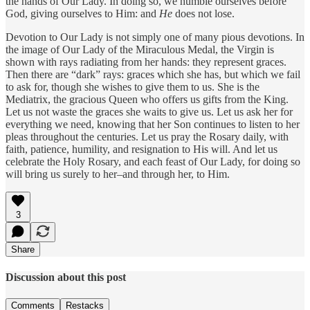
the hands of Our Lady. In doing so, we humble ourselves before
God, giving ourselves to Him: and
He
does not lose.
Devotion to Our Lady is not simply one of many pious devotions. In
the image of Our Lady of the Miraculous Medal, the Virgin is
shown with rays radiating from her hands: they represent graces.
Then there are “dark” rays: graces which she has, but which we fail
to ask for, though she wishes to give them to us. She is the
Mediatrix, the gracious Queen who offers us gifts from the King.
Let us not waste the graces she waits to give us. Let us ask her for
everything we need, knowing that her Son continues to listen to her
pleas throughout the centuries. Let us pray the Rosary daily, with
faith, patience, humility, and resignation to His will. And let us
celebrate the Holy Rosary, and each feast of Our Lady, for doing so
will bring us surely to her–and through her, to Him.
3
Share
Discussion about this post
Comments
Restacks