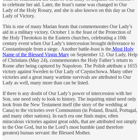
to celebrate her aid. Later, the feast’s name was changed to Our
Lady of the Holy Rosary, and she is also known on this day as Our
Lady of Victory.
This is one of many Marian feasts that commemorates Our Lady’s
aid in a military victory. October 1 is the feast of the Protection of
the Holy Theotokos in the Eastern churches, celebrating a 10th
century event when Our Lady’s intercession brought deliverance to
Constantinople from a siege. Another battle-feast is the
Most Holy
Name of the Blessed Virgin Mary
on September 12. Our Lady, Help
of Christians (May 24), commemorates the Holy Father’s return to
Rome after being captured by Napoleon. The Polish attribute a 1655
victory against Sweden to Our Lady of Częstochowa. Many other
victories and a great many wartime survivals are attributed to Our
Lady as well, many more than can be listed.
If there is any doubt of Our Lady’s power of intercession with her
Son, one need only to look to history. The inquiring mind need only
look from the New Testament itself (the story of the wedding at
Cana) to the victories over Communism (in Poland, Brazil, Portugal,
and many other nations). In each era one finds major, often
miraculous victories against great odds, that are attributed not simply
to the One God, but to the Lord’s most humble (and therefore
greatest) human servant: the Blessed Mother.