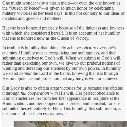
One might wonder why a virgin maid—or even the one known as
the “Queen of Peace”—is given so much honor by celebrating
military victories as her feast days. Is this not contrary to our ideas of
maidens and queens and mothers?
But she is so honored precisely because of the littleness and lowness
with which she considered herself. It is on account of her humility
that she is honored now as the Queen of Victory.
In truth, it is humility that ultimately achieves victory over one’s
enemies. Humility means recognizing our nothingness, and then
submitting ourselves to God’s will. When we submit to God’s will,
rather than exercising our own, we give up our prideful notions of
winning and defeating our enemies by our own power. In humility,
we stand
behind
the Lord in the battle, knowing that it is through
His omnipotence and protection that anything is won or achieved.
Our Lady is able to obtain great victories for us because she obtains
it through
full cooperation with
His will. Her perfect obedience to
Him characterizes her from her first appearance in Scripture at the
Annunciation; and her cooperation is perfect and constant, for she
submitted herself entirely to Him. This humility, this submission, is
the source of her intercessory power.