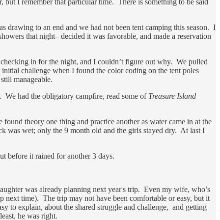
 but I remember that particular time. There is something to be said
was drawing to an end and we had not been tent camping this season. I
 showers that night– decided it was favorable, and made a reservation
hecking in for the night, and I couldn’t figure out why. We pulled
 initial challenge when I found the color coding on the tent poles
s still manageable.
s. We had the obligatory campfire, read some of
Treasure Island
found theory one thing and practice another as water came in at the
k was wet; only the 9 month old and the girls stayed dry. At last I
t before it rained for another 3 days.
daughter was already planning next year's trip. Even my wife, who’s
p next time). The trip may not have been comfortable or easy, but it
sy to explain, about the shared struggle and challenge, and getting
east, he was right.