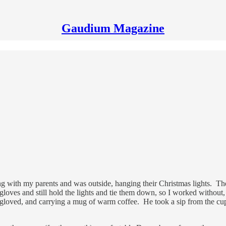
Gaudium Magazine
ving with my parents and was outside, hanging their Christmas lights. Th
ar gloves and still hold the lights and tie them down, so I worked witho
gloved, and carrying a mug of warm coffee. He took a sip from the cup