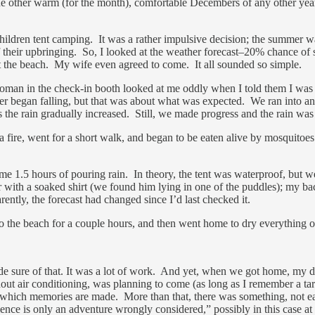
e other warm (for the month), comfortable Decembers of any other year,
 children tent camping. It was a rather impulsive decision; the summer 
of their upbringing. So, I looked at the weather forecast–20% chance of
t the beach. My wife even agreed to come. It all sounded so simple.
man in the check-in booth looked at me oddly when I told them I was c
ower began falling, but that was about what was expected. We ran into an
 the rain gradually increased. Still, we made progress and the rain wa
 fire, went for a short walk, and began to be eaten alive by mosquitoe
1.5 hours of pouring rain. In theory, the tent was waterproof, but we 
 with a soaked shirt (we found him lying in one of the puddles); my bac
ntly, the forecast had changed since I’d last checked it.
 the beach for a couple hours, and then went home to dry everything ou
de sure of that. It was a lot of work. And yet, when we got home, my 
ut air conditioning, was planning to come (as long as I remember a tar
of which memories are made. More than that, there was something, not ea
ce is only an adventure wrongly considered,” possibly in this case at l