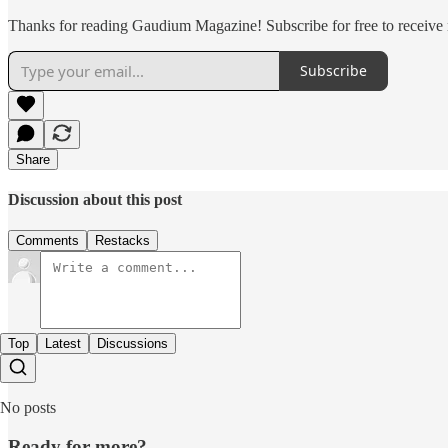
Thanks for reading Gaudium Magazine! Subscribe for free to receive
Subscribe
Share
Discussion about this post
Comments
Restacks
Top
Latest
Discussions
No posts
Ready for more?