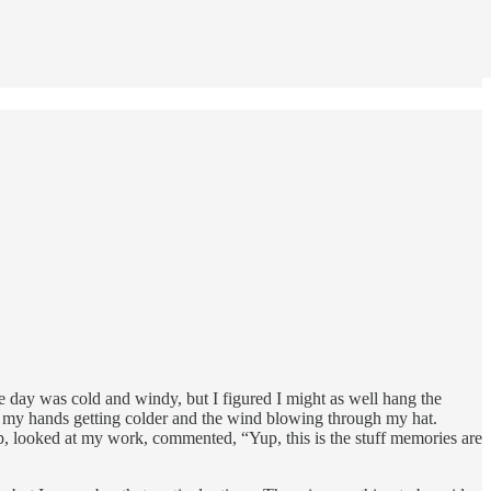
e day was cold and windy, but I figured I might as well hang the
ut, my hands getting colder and the wind blowing through my hat.
, looked at my work, commented, “Yup, this is the stuff memories are