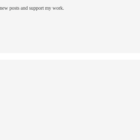
 new posts and support my work.