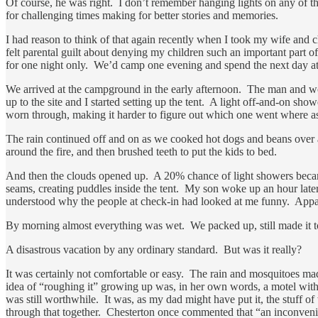
Of course, he was right. I don’t remember hanging lights on any of th
for challenging times making for better stories and memories.
I had reason to think of that again recently when I took my wife and
felt parental guilt about denying my children such an important part 
for one night only. We’d camp one evening and spend the next day a
We arrived at the campground in the early afternoon. The man and wo
up to the site and I started setting up the tent. A light off-and-on sh
worn through, making it harder to figure out which one went where as
The rain continued off and on as we cooked hot dogs and beans over a
around the fire, and then brushed teeth to put the kids to bed.
And then the clouds opened up. A 20% chance of light showers became 
seams, creating puddles inside the tent. My son woke up an hour later
understood why the people at check-in had looked at me funny. Appare
By morning almost everything was wet. We packed up, still made it to
A disastrous vacation by any ordinary standard. But was it really?
It was certainly not comfortable or easy. The rain and mosquitoes ma
idea of “roughing it” growing up was, in her own words, a motel witho
was still worthwhile. It was, as my dad might have put it, the stuff 
through that together. Chesterton once commented that “an inconvenien