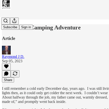
Our Great Camping Adventure
Subscribe
Sign in
Article
Raymond J D.
Sep 05, 2023
Share
I still remember a cold early December day, years ago. I was still li
lights then, as it could only get colder the next week. I couldn’t we
About halfway through the job, my father came out, warmly dressed, 
made of,” and promptly went back inside.