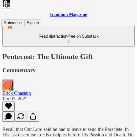
Gaudium Magazine
Subscribe
Sign in
Read distraction-free on Substack
Pentecost: The Ultimate Gift
Commentary
Erick Chastain
Jun 05, 2022
Recall that Our Lord said he had to leave to send the Paraclete. In
His last discourse to His disciples before His Passion and Death, He