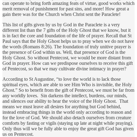
can operate to bring forth amazing feats of virtue, good works which
merit removal of punishment for past sins, and more! How great a
gain there was for the Church when Christ sent the Paraclete!
This list of gifts given by us by God in the Paraclete is a very
different list than the 7 gifts of the Holy Ghost that we know, but it
is in fact the core and foundation of the life of prayer. Recall that St
Paul says that the Holy Ghost helps us to pray when we do not have
the words (Romans 8:26). The foundation of truly unitive prayer is
the presence of God within us. Well, that presence of God is the
Holy Ghost. So without Pentecost, we would be more distant from
God in prayer. How can we predispose ourselves to receive this gift
of Pentecost, so that we may cultivate divine intimacy in prayer?
According to St Augustine, “to love the world is to lack those
spiritual eyes, which are able to see Him Who is invisible, the Holy
Ghost.” So to benefit from the gift of Pentecost, we must be far from
any worldly loves. Sin darkens the intellect, burdens, our minds,
and silences our ability to hear the voice of the Holy Ghost. That
means we must leave all desires for anything but God behind,
instead embracing things in the world only according to reason and
for the love of God. We should also detach ourselves from creature
comforts by fasting or vigils (staying up late at night while praying).
Only thus will we be fully able to enjoy the great gift God has given
us on Pentecost.