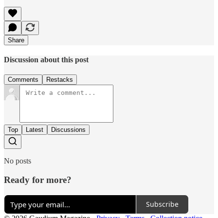
Share
Discussion about this post
Comments
Restacks
Top
Latest
Discussions
No posts
Ready for more?
Subscribe