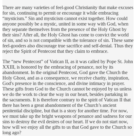
There are many varieties of feel-good Christianity that make excuses
for sin, continuing to permit or encourage it while embracing
“mysticism.” Sin and mysticism cannot exist together. How could
anyone possibly be a mystic, united in some way with God, when
they separate themselves from the presence of the Holy Ghost by
their sins? After all, the Holy Ghost has come to convict the world
of sin, and so is not compatible with the tolerance of sin. These same
feel-gooders also discourage true sacrifice and self-denial. Thus they
reject the Spirit of Pentecost that they claim to embrace.
The “new Pentecost” of Vatican II, as it was called by Pope St. John
XXIII, is honored by the embracing of penance, not by its
abandonment. In the original Pentecost, God gave the Church the
Holy Ghost, and as a consequence, we receive charity, inspiration,
God's presence in the conscience, and divine intimacy in prayer.
These gifts from God to the Church cannot be enjoyed by us unless
we do the work to clear the way in our heart, besides partaking in
the sacraments. It is therefore contrary to the spirit of Vatican II that
there has been a great abandonment of the Church’s ancient
penitential discipline, but that is a story for another time. For now,
we must take up the bright weapons of penance and sadness for our
sins to destroy the evil desires of our heart. If we do not start now,
how will we enjoy all the gifts to us that God gave to the Church so
long ago?