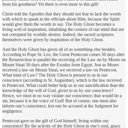
from his goodness? Yet there is even more to this gift!
Christ told the Apostles that they should not fear to lack the words
with which to speak to the officials about Him, because the Spirit
would give them the words to say. The Holy Ghost becomes a
living well of inspiration, inhabiting the corners of our mind that are
not corrupted by worldly desires. Indeed, the sacred scriptures
themselves were given by inspiration of the Holy Ghost.
And the Holy Ghost has given all of us something else besides.
According to Pope St. Leo, the Great Pentecost comes 50 days after
the Resurrection to parallel the receiving of the Law on by Moses on
Mount Sinai 50 days after the Exodus from Egypt. Just as Moses
received a law on Mount Sinai, we received a law on Pentecost.
What kind of Law? The Holy Ghost is present to us in our
conscience (according to St. Augustine), which is the law received
in Pentecost. What could better help us in our sanctification than the
knowledge of the will of God, given to us by our conscience?
Hence, we must in no way violate our conscience; that would be a
sin, because it is the voice of God! But of course, one must also
inform one’s conscience, lest one be accused at the Judgment for
negligence.
Pentecost gave us the gift of God himself, living within our
conscience! By the activity of the Holy Ghost in one’s soul, grace