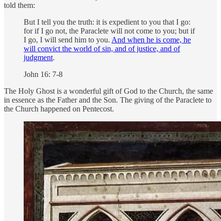
told them:
But I tell you the truth: it is expedient to you that I go:
for if I go not, the Paraclete will not come to you; but if
I go, I will send him to you.
And when he is come, he
will convict the world of sin, and of justice, and of
judgment
.
John 16: 7-8
The Holy Ghost is a wonderful gift of God to the Church, the same
in essence as the Father and the Son. The giving of the Paraclete to
the Church happened on Pentecost.