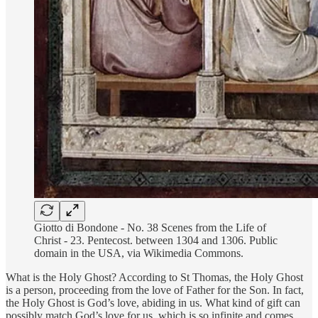
Giotto di Bondone - No. 38 Scenes from the Life of
Christ - 23. Pentecost. between 1304 and 1306. Public
domain in the USA, via Wikimedia Commons.
What is the Holy Ghost? According to St Thomas, the Holy Ghost
is a person, proceeding from the love of Father for the Son. In fact,
the Holy Ghost is God’s love, abiding in us. What kind of gift can
possibly match God’s love for us, which is so infinite and comes