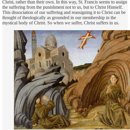
Christ, rather than their own. In this way, St. Francis seems to assign
the suffering from the punishment not to us, but to Christ Himself.
This dissociation of our suffering and reassigning it to Christ can be
thought of theologically as grounded in our membership in the
mystical body of Christ. So when we suffer, Christ suffers in us.