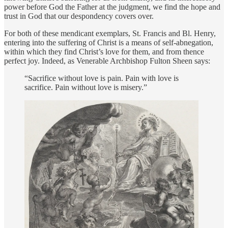
power before God the Father at the judgment, we find the hope and
trust in God that our despondency covers over.
For both of these mendicant exemplars, St. Francis and Bl. Henry,
entering into the suffering of Christ is a means of self-abnegation,
within which they find Christ’s love for them, and from thence
perfect joy. Indeed, as Venerable Archbishop Fulton Sheen says:
“Sacrifice without love is pain. Pain with love is
sacrifice. Pain without love is misery.”