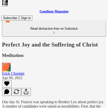
Gaudium Magazine
Subscribe
Sign in
Read distraction-free on Substack
Perfect Joy and the Suffering of Christ
Meditation
Erick Chastain
Apr 06, 2022
One day St. Francis was speaking to Brother Leo about perfect joy.
A number of candidates were raised as possibilities. First, that the