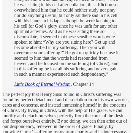
he was sitting in his cell after collation, this affliction so
overwhelmed him that he could neither study nor pray
nor do anything useful, but only sat there sad in his cell
with his hands in his lap as though he were keeping to
his cell for God’s glory since he was unfit for any other
spiritual activities. And as he was sitting there so
disconsolate, it seemed that these sensible words were
spoken to him: “Why are you sitting here? Get up and
become absorbed in my suffering. Then you will
overcome your suffering!” He got up quickly because it
seemed to him that the words had resounded from
heaven, and he focused on the suffering (of Christ); and
in this suffering he lost all his suffering and never again
in such a manner experienced such despondency.”
Little Book of Eternal Wisdom
, Chapter 14
The perfect joy that Henry Suso found in Christ’s suffering was
found by perfect detachment and dissociation from his own worries,
cares and concerns, and instead immersing himself in the concerns
of Christ. By living in Christ, with the help of His grace, we can
mortify and detach ourselves perfectly from the cares of the flesh
and forget ourselves entirely. By so doing, we can then arise out of
our despondency, renewed in the order of grace. Finally, by
knowing Christ’s suffering for us from charity, and its intercessory