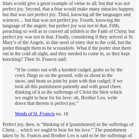
friars would give a great example of virtue to all; but that was not
perfect joy. Second, that a friar would make many miracles happen;
but that was not perfect joy. Third, knowing all the languages and
sciences… but that was not perfect joy. Fourth, knowing the
language of the angels; but perfect joy was not in that. Fifth,
preaching so well as to convert all infidels to the Faith of Christ; but
perfect joy was not in that. Finally, considering if they arrived at St.
Mary’s of the Angels, in dire need of entry due to the cold, but the
porter thought them to be scoundrels. What if the porter shut them
out in the cold all night, and they needed to come in, so they kept
knocking? Then St. Francis said:
“If he comes out with a knotted cudgel, grabs us by the
cowl, flings us on the ground, rolls us about in the
snow, and beats us joint by joint with that cudgel; if we
took all this punishment patiently and with good cheer,
thinking of it as the sufferings of Christ the blest which
we ought to bear for his love: oh, Brother Leo, write
down that therein is perfect joy.”
Words of St. Francis
no. 18
Perfect joy, then, is “thinking of it [punishment] as the sufferings of
Christ… which we ought to bear for his love.” The punishment
taken by St. Francis and Brother Leo is said to be the sufferings of