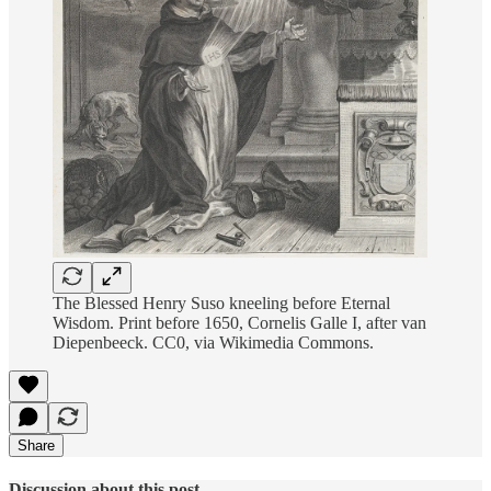
The Blessed Henry Suso kneeling before Eternal
Wisdom. Print before 1650, Cornelis Galle I, after van
Diepenbeeck. CC0, via Wikimedia Commons.
Share
Discussion about this post