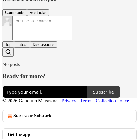
Comments
Restacks
Top
Latest
Discussions
No posts
Ready for more?
Subscribe
© 2026 Gaudium Magazine
·
Privacy
∙
Terms
∙
Collection notice
Start your Substack
Get the app