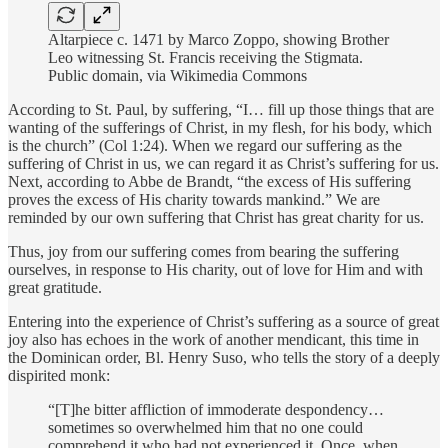
Altarpiece c. 1471 by Marco Zoppo, showing Brother
Leo witnessing St. Francis receiving the Stigmata.
Public domain, via Wikimedia Commons
According to St. Paul, by suffering, “I… fill up those things that are
wanting of the sufferings of Christ, in my flesh, for his body, which
is the church” (Col 1:24). When we regard our suffering as the
suffering of Christ in us, we can regard it as Christ’s suffering for us.
Next, according to Abbe de Brandt, “the excess of His suffering
proves the excess of His charity towards mankind.” We are
reminded by our own suffering that Christ has great charity for us.
Thus, joy from our suffering comes from bearing the suffering
ourselves, in response to His charity, out of love for Him and with
great gratitude.
Entering into the experience of Christ’s suffering as a source of great
joy also has echoes in the work of another mendicant, this time in
the Dominican order, Bl. Henry Suso, who tells the story of a deeply
dispirited monk:
“[T]he bitter affliction of immoderate despondency…
sometimes so overwhelmed him that no one could
comprehend it who had not experienced it. Once, when