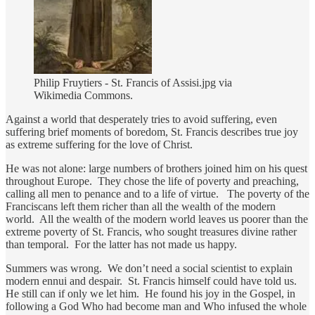
Philip Fruytiers - St. Francis of Assisi.jpg via
Wikimedia Commons.
Against a world that desperately tries to avoid suffering, even
suffering brief moments of boredom, St. Francis describes true joy
as extreme suffering for the love of Christ.
He was not alone: large numbers of brothers joined him on his quest
throughout Europe. They chose the life of poverty and preaching,
calling all men to penance and to a life of virtue. The poverty of the
Franciscans left them richer than all the wealth of the modern
world. All the wealth of the modern world leaves us poorer than the
extreme poverty of St. Francis, who sought treasures divine rather
than temporal. For the latter has not made us happy.
Summers was wrong. We don’t need a social scientist to explain
modern ennui and despair. St. Francis himself could have told us.
He still can if only we let him. He found his joy in the Gospel, in
following a God Who had become man and Who infused the whole