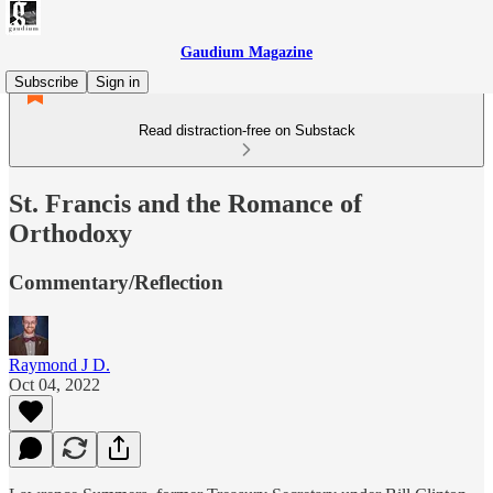
Gaudium Magazine
Subscribe
Sign in
Read distraction-free on Substack
St. Francis and the Romance of
Orthodoxy
Commentary/Reflection
Raymond J D.
Oct 04, 2022