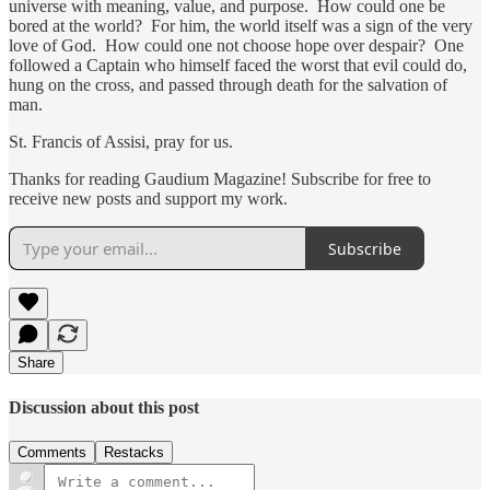
universe with meaning, value, and purpose. How could one be
bored at the world? For him, the world itself was a sign of the very
love of God. How could one not choose hope over despair? One
followed a Captain who himself faced the worst that evil could do,
hung on the cross, and passed through death for the salvation of
man.
St. Francis of Assisi, pray for us.
Thanks for reading Gaudium Magazine! Subscribe for free to
receive new posts and support my work.
Subscribe
Share
Discussion about this post
Comments
Restacks