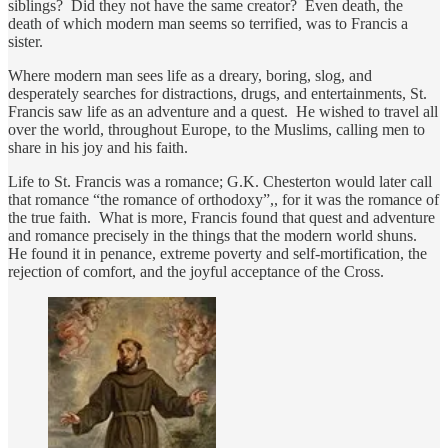
siblings? Did they not have the same creator? Even death, the
death of which modern man seems so terrified, was to Francis a
sister.
Where modern man sees life as a dreary, boring, slog, and
desperately searches for distractions, drugs, and entertainments, St.
Francis saw life as an adventure and a quest. He wished to travel all
over the world, throughout Europe, to the Muslims, calling men to
share in his joy and his faith.
Life to St. Francis was a romance; G.K. Chesterton would later call
that romance “the romance of orthodoxy”,, for it was the romance of
the true faith. What is more, Francis found that quest and adventure
and romance precisely in the things that the modern world shuns.
He found it in penance, extreme poverty and self-mortification, the
rejection of comfort, and the joyful acceptance of the Cross.