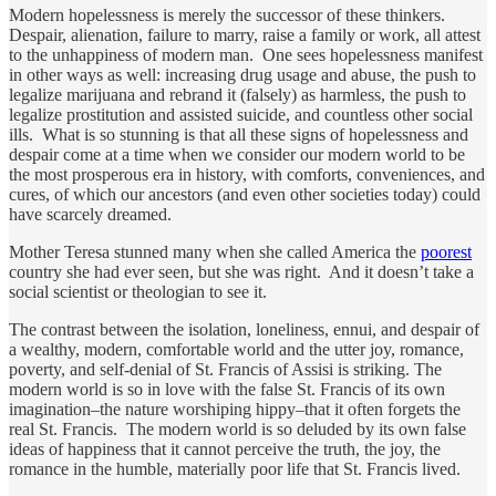
Modern hopelessness is merely the successor of these thinkers.
Despair, alienation, failure to marry, raise a family or work, all attest
to the unhappiness of modern man. One sees hopelessness manifest
in other ways as well: increasing drug usage and abuse, the push to
legalize marijuana and rebrand it (falsely) as harmless, the push to
legalize prostitution and assisted suicide, and countless other social
ills. What is so stunning is that all these signs of hopelessness and
despair come at a time when we consider our modern world to be
the most prosperous era in history, with comforts, conveniences, and
cures, of which our ancestors (and even other societies today) could
have scarcely dreamed.
Mother Teresa stunned many when she called America the
poorest
country she had ever seen, but she was right. And it doesn’t take a
social scientist or theologian to see it.
The contrast between the isolation, loneliness, ennui, and despair of
a wealthy, modern, comfortable world and the utter joy, romance,
poverty, and self-denial of St. Francis of Assisi is striking. The
modern world is so in love with the false St. Francis of its own
imagination–the nature worshiping hippy–that it often forgets the
real St. Francis. The modern world is so deluded by its own false
ideas of happiness that it cannot perceive the truth, the joy, the
romance in the humble, materially poor life that St. Francis lived.