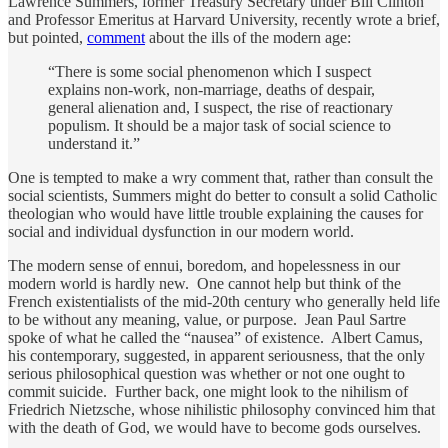
Lawrence Summers, former Treasury Secretary under Bill Clinton
and Professor Emeritus at Harvard University, recently wrote a brief,
but pointed,
comment
about the ills of the modern age:
“There is some social phenomenon which I suspect
explains non-work, non-marriage, deaths of despair,
general alienation and, I suspect, the rise of reactionary
populism. It should be a major task of social science to
understand it.”
One is tempted to make a wry comment that, rather than consult the
social scientists, Summers might do better to consult a solid Catholic
theologian who would have little trouble explaining the causes for
social and individual dysfunction in our modern world.
The modern sense of ennui, boredom, and hopelessness in our
modern world is hardly new. One cannot help but think of the
French existentialists of the mid-20th century who generally held life
to be without any meaning, value, or purpose. Jean Paul Sartre
spoke of what he called the “nausea” of existence. Albert Camus,
his contemporary, suggested, in apparent seriousness, that the only
serious philosophical question was whether or not one ought to
commit suicide. Further back, one might look to the nihilism of
Friedrich Nietzsche, whose nihilistic philosophy convinced him that
with the death of God, we would have to become gods ourselves.