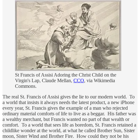
St Francis of Assisi Adoring the Christ Child on the
Virgin's Lap, Claude Mellan,
CCO
, via Wikimedia
Commons.
The real St. Francis of Assisi gives the lie to our modern world. To
a world that insists it always needs the latest product, a new iPhone
every year, St. Francis gives the example of a man who rejected
ordinary material comforts of life to live as a beggar. His father was
a wealthy merchant, but Francis wanted no part of that wealth or
comfort. To a world that sees life as boredom, St. Francis retained a
childlike wonder at the world, at what he called Brother Sun, Sister
moon, Sister Wind and Brother Fire. How could they not be his