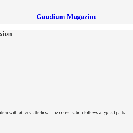
Gaudium Magazine
sion
ation with other Catholics. The conversation follows a typical path.