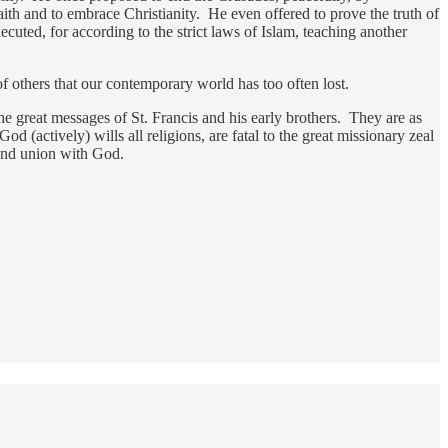
aith and to embrace Christianity. He even offered to prove the truth of
cuted, for according to the strict laws of Islam, teaching another
of others that our contemporary world has too often lost.
he great messages of St. Francis and his early brothers. They are as
d (actively) wills all religions, are fatal to the great missionary zeal
 and union with God.