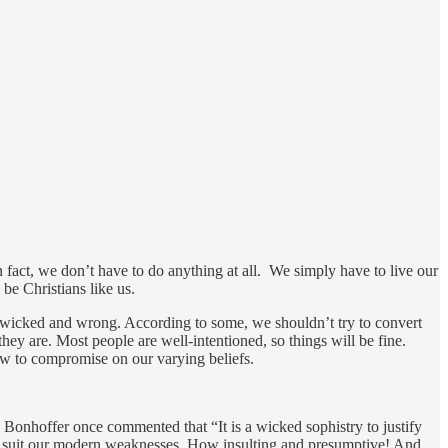
n fact, we don’t have to do anything at all. We simply have to live our
 be Christians like us.
ng wicked and wrong. According to some, we shouldn’t try to convert
y are. Most people are well-intentioned, so things will be fine.
ow to compromise on our varying beliefs.
 Bonhoffer once commented that “It is a wicked sophistry to justify
s to suit our modern weaknesses. How insulting and presumptive! And