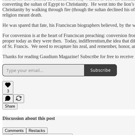
converting the sultan of Egypt to Christianity. He went into the lion’
Christianity by walking through fire (though the sultan declined his of
religion meant death.
He was spared that fate, his Franciscan biographers believed, by the 
For conversion is at the heart of Franciscan preaching: conversion fro
proper today as they were then. Today, indifferentism,the idea that diff
of St. Francis. We need to recapture his zeal, and remember, honor, an
Thanks for reading Gaudium Magazine! Subscribe for free to receive
Subscribe
3
Share
Discussion about this post
Comments
Restacks