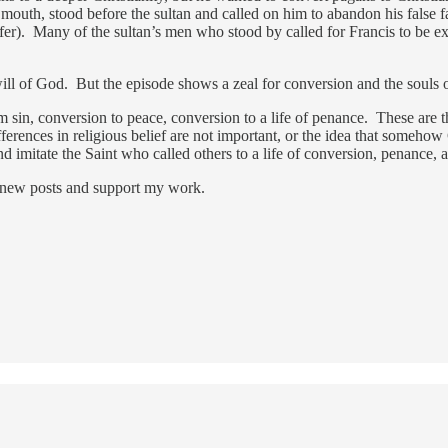
s mouth, stood before the sultan and called on him to abandon his false f
fer). Many of the sultan’s men who stood by called for Francis to be exe
will of God. But the episode shows a zeal for conversion and the souls 
m sin, conversion to peace, conversion to a life of penance. These are t
erences in religious belief are not important, or the idea that somehow Go
d imitate the Saint who called others to a life of conversion, penance,
 new posts and support my work.