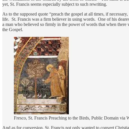
yet, St. Francis seems especially subject to such rewriting.
As to the supposed quote “preach the gospel at all times, if necessary,
life. St. Francis was a firm believer in using words. One of his deare
a man who believed so firmly in the power of words that when there
the Gospel.
Fresco, St. Francis Preaching to the Birds, Public Domain v
And as for conversion, St. Francis not only wanted to convert Christi