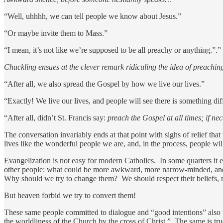
“Well, uhhhh, we can tell people we know about Jesus.”
“Or maybe invite them to Mass.”
“I mean, it’s not like we’re supposed to be all preachy or anything.”.”
Chuckling ensues at the clever remark ridiculing the idea of preachin
“After all, we also spread the Gospel by how we live our lives.”
“Exactly! We live our lives, and people will see there is something dif
“After all, didn’t St. Francis say:
preach the Gospel at all times; if ne
The conversation invariably ends at that point with sighs of relief tha
lives like the wonderful people we are, and, in the process, people w
Evangelization is not easy for modern Catholics. In some quarters it
other people: what could be more awkward, more narrow-minded, and mo
Why should we try to change them? We should respect their beliefs, 
But heaven forbid we try to convert them!
These same people committed to dialogue and “good intentions” also te
the worldliness of the Church by the cross of Christ.” The same is tr