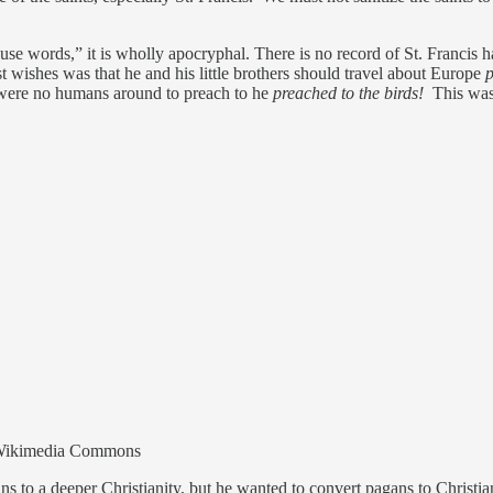
 use words,” it is wholly apocryphal. There is no record of St. Francis 
st wishes was that he and his little brothers should travel about Europe
p
 were no humans around to preach to he
preached to the birds!
This was 
ia Wikimedia Commons
ans to a deeper Christianity, but he wanted to convert pagans to Christi