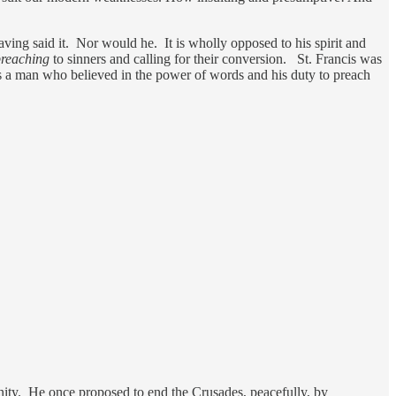
having said it. Nor would he. It is wholly opposed to his spirit and
reaching
to sinners and calling for their conversion. St. Francis was
a man who believed in the power of words and his duty to preach
anity. He once proposed to end the Crusades, peacefully, by