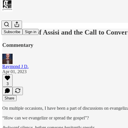
St. Francis of Assisi and the Call to Conver
Subscribe
Sign in
Commentary
Raymond J D.
Apr 01, 2023
3
Share
On multiple occasions, I have been a part of discussions on evangeliz
“How can we evangelize or spread the gospel”?
Awkward silence, before someone hesitantly speaks…