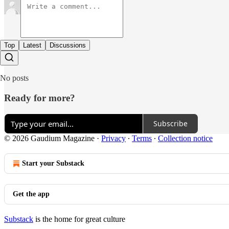
Top
Latest
Discussions
No posts
Ready for more?
Subscribe
© 2026 Gaudium Magazine
·
Privacy
∙
Terms
∙
Collection notice
Start your Substack
Get the app
Substack
is the home for great culture