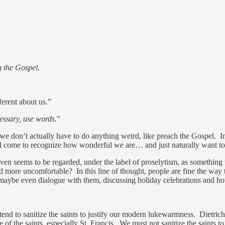
g the Gospel.
ferent about us.”
cessary, use words.
”
t we don’t actually have to do anything weird, like preach the Gospel. I
ill come to recognize how wonderful we are… and just naturally want to
 even seems to be regarded, under the label of proselytism, as somethi
re uncomfortable? In this line of thought, people are fine the way the
maybe even dialogue with them, discussing holiday celebrations and h
nd to sanitize the saints to justify our modern lukewarmness. Dietrich
ue of the saints, especially St. Francis. We must not sanitize the saint