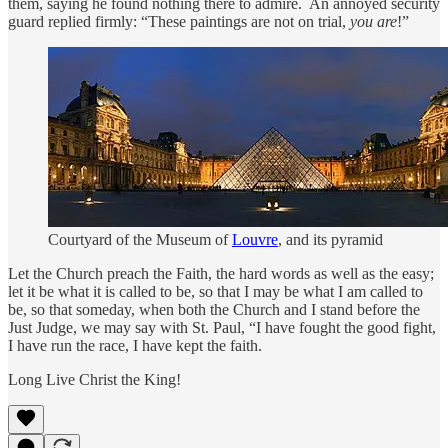
them, saying he found nothing there to admire. An annoyed security
guard replied firmly: “These paintings are not on trial,
you
are
!”
Courtyard of the Museum of
Louvre
, and its pyramid
Let the Church preach the Faith, the hard words as well as the easy;
let it be what it is called to be, so that I may be what I am called to
be, so that someday, when both the Church and I stand before the
Just Judge, we may say with St. Paul, “I have fought the good fight,
I have run the race, I have kept the faith.
Long Live Christ the King!