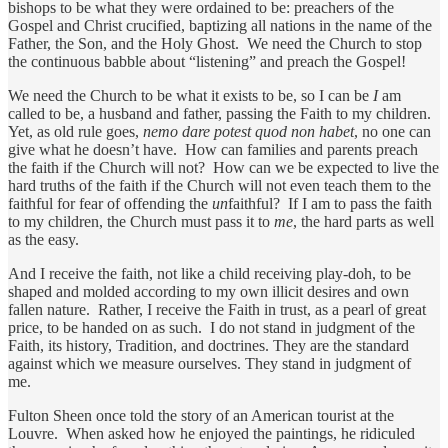
bishops to be what they were ordained to be: preachers of the
Gospel and Christ crucified, baptizing all nations in the name of the
Father, the Son, and the Holy Ghost. We need the Church to stop
the continuous babble about “listening” and preach the Gospel!
We need the Church to be what it exists to be, so I can be
I
am
called to be, a husband and father, passing the Faith to my children.
Yet, as old rule goes,
nemo dare potest quod non habet
, no one can
give what he doesn’t have. How can families and parents preach
the faith if the Church will not? How can we be expected to live the
hard truths of the faith if the Church will not even teach them to the
faithful for fear of offending the
un
faithful? If I am to pass the faith
to my children, the Church must pass it to
me
, the hard parts as well
as the easy.
And I receive the faith, not like a child receiving play-doh, to be
shaped and molded according to my own illicit desires and own
fallen nature. Rather, I receive the Faith in trust, as a pearl of great
price, to be handed on as such. I do not stand in judgment of the
Faith, its history, Tradition, and doctrines. They are the standard
against which we measure ourselves. They stand in judgment of
me.
Fulton Sheen once told the story of an American tourist at the
Louvre. When asked how he enjoyed the paintings, he ridiculed