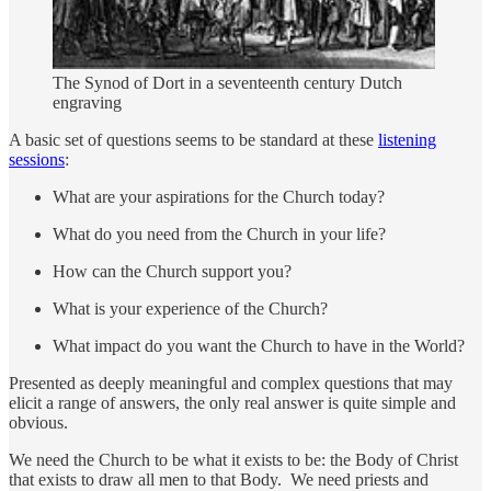
The Synod of Dort in a seventeenth century Dutch
engraving
A basic set of questions seems to be standard at these
listening
sessions
:
What are your aspirations for the Church today?
What do you need from the Church in your life?
How can the Church support you?
What is your experience of the Church?
What impact do you want the Church to have in the World?
Presented as deeply meaningful and complex questions that may
elicit a range of answers, the only real answer is quite simple and
obvious.
We need the Church to be what it exists to be: the Body of Christ
that exists to draw all men to that Body. We need priests and