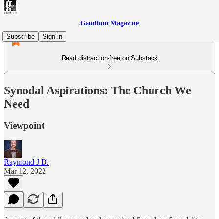
Gaudium Magazine
Subscribe
Sign in
Read distraction-free on Substack
Synodal Aspirations: The Church We
Need
Viewpoint
Raymond J D.
Mar 12, 2022