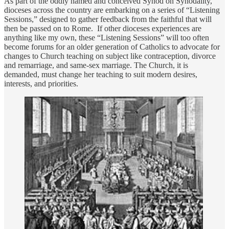
As part of the oddly named and conceived Synod on Synodality,
dioceses across the country are embarking on a series of “Listening
Sessions,” designed to gather feedback from the faithful that will
then be passed on to Rome. If other dioceses experiences are
anything like my own, these “Listening Sessions” will too often
become forums for an older generation of Catholics to advocate for
changes to Church teaching on subject like contraception, divorce
and remarriage, and same-sex marriage. The Church, it is
demanded, must change her teaching to suit modern desires,
interests, and priorities.