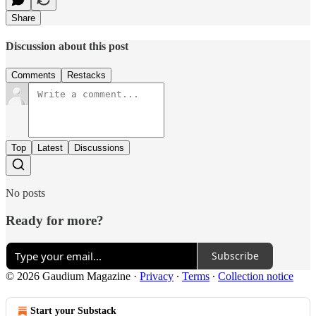
Share
Discussion about this post
Comments
Restacks
Top
Latest
Discussions
No posts
Ready for more?
Subscribe
© 2026 Gaudium Magazine
·
Privacy
∙
Terms
∙
Collection notice
Start your Substack