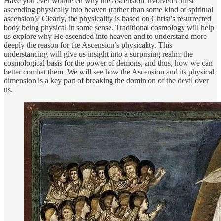
Have you ever wondered why the Ascension involved Christ
ascending physically into heaven (rather than some kind of spiritual
ascension)? Clearly, the physicality is based on Christ’s resurrected
body being physical in some sense. Traditional cosmology will help
us explore why He ascended into heaven and to understand more
deeply the reason for the Ascension’s physicality. This
understanding will give us insight into a surprising realm: the
cosmological basis for the power of demons, and thus, how we can
better combat them. We will see how the Ascension and its physical
dimension is a key part of breaking the dominion of the devil over
us.