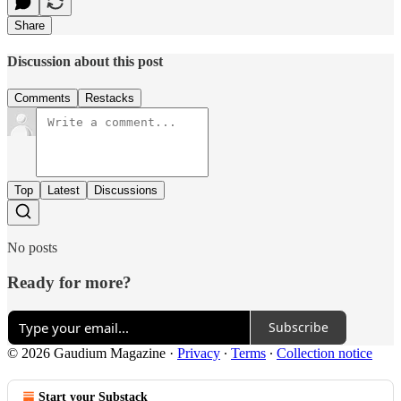
Share
Discussion about this post
Comments
Restacks
Top
Latest
Discussions
No posts
Ready for more?
Subscribe
© 2026 Gaudium Magazine
·
Privacy
∙
Terms
∙
Collection notice
Start your Substack