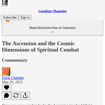
Gaudium Magazine
Subscribe
Sign in
Read distraction-free on Substack
The Ascension and the Cosmic
Dimensions of Spiritual Combat
Commentary
Erick Chastain
May 26, 2022