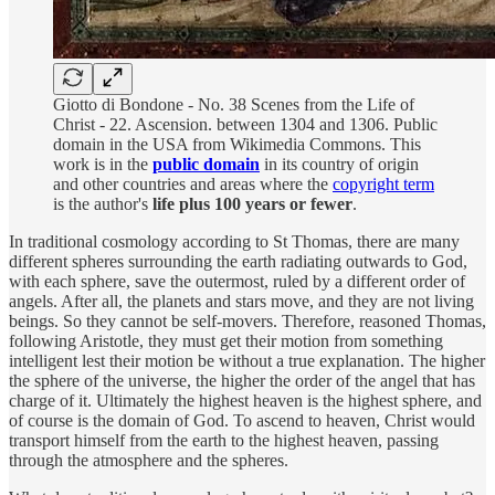
Giotto di Bondone - No. 38 Scenes from the Life of
Christ - 22. Ascension. between 1304 and 1306. Public
domain in the USA from Wikimedia Commons. This
work is in the
public domain
in its country of origin
and other countries and areas where the
copyright term
is the author's
life plus 100 years or fewer
.
In traditional cosmology according to St Thomas, there are many
different spheres surrounding the earth radiating outwards to God,
with each sphere, save the outermost, ruled by a different order of
angels. After all, the planets and stars move, and they are not living
beings. So they cannot be self-movers. Therefore, reasoned Thomas,
following Aristotle, they must get their motion from something
intelligent lest their motion be without a true explanation. The higher
the sphere of the universe, the higher the order of the angel that has
charge of it. Ultimately the highest heaven is the highest sphere, and
of course is the domain of God. To ascend to heaven, Christ would
transport himself from the earth to the highest heaven, passing
through the atmosphere and the spheres.