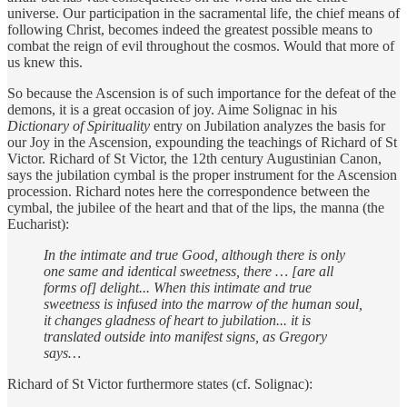
universe. Our participation in the sacramental life, the chief means of
following Christ, becomes indeed the greatest possible means to
combat the reign of evil throughout the cosmos. Would that more of
us knew this.
So because the Ascension is of such importance for the defeat of the
demons, it is a great occasion of joy. Aime Solignac in his
Dictionary of Spirituality
entry on Jubilation analyzes the basis for
our Joy in the Ascension, expounding the teachings of Richard of St
Victor. Richard of St Victor, the 12th century Augustinian Canon,
says the jubilation cymbal is the proper instrument for the Ascension
procession. Richard notes here the correspondence between the
cymbal, the jubilee of the heart and that of the lips, the manna (the
Eucharist):
In the intimate and true Good, although there is only
one same and identical sweetness, there … [are all
forms of] delight... When this intimate and true
sweetness is infused into the marrow of the human soul,
it changes gladness of heart to jubilation... it is
translated outside into manifest signs, as Gregory
says…
Richard of St Victor furthermore states (cf. Solignac):