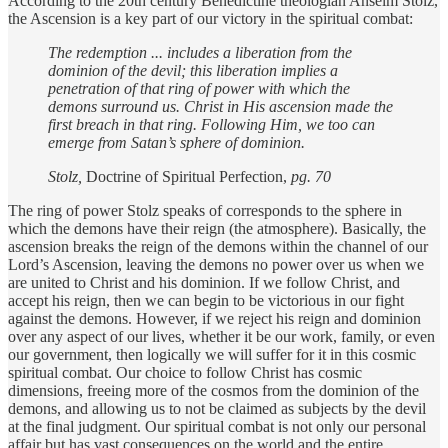
According to the 20th century Benedictine theologian Anselm Stolz,
the Ascension is a key part of our victory in the spiritual combat:
The redemption ... includes a liberation from the
dominion of the devil; this liberation implies a
penetration of that ring of power with which the
demons surround us. Christ in His ascension made the
first breach in that ring. Following Him, we too can
emerge from Satan’s sphere of dominion.
Stolz,
Doctrine of Spiritual Perfection,
pg. 70
The ring of power Stolz speaks of corresponds to the sphere in
which the demons have their reign (the atmosphere). Basically, the
ascension breaks the reign of the demons within the channel of our
Lord’s Ascension, leaving the demons no power over us when we
are united to Christ and his dominion. If we follow Christ, and
accept his reign, then we can begin to be victorious in our fight
against the demons. However, if we reject his reign and dominion
over any aspect of our lives, whether it be our work, family, or even
our government, then logically we will suffer for it in this cosmic
spiritual combat. Our choice to follow Christ has cosmic
dimensions, freeing more of the cosmos from the dominion of the
demons, and allowing us to not be claimed as subjects by the devil
at the final judgment. Our spiritual combat is not only our personal
affair but has vast consequences on the world and the entire