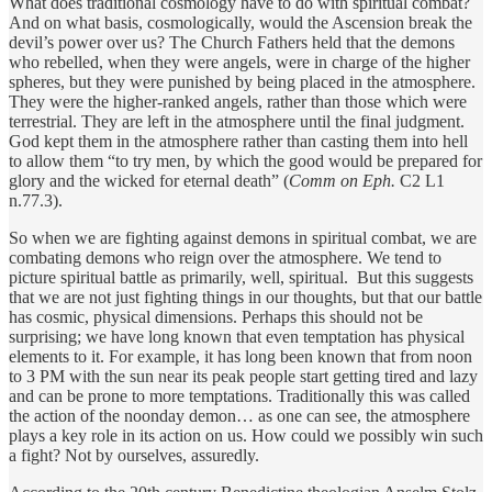
What does traditional cosmology have to do with spiritual combat?
And on what basis, cosmologically, would the Ascension break the
devil’s power over us? The Church Fathers held that the demons
who rebelled, when they were angels, were in charge of the higher
spheres, but they were punished by being placed in the atmosphere.
They were the higher-ranked angels, rather than those which were
terrestrial. They are left in the atmosphere until the final judgment.
God kept them in the atmosphere rather than casting them into hell
to allow them “to try men, by which the good would be prepared for
glory and the wicked for eternal death” (
Comm on Eph.
C2 L1
n.77.3).
So when we are fighting against demons in spiritual combat, we are
combating demons who reign over the atmosphere. We tend to
picture spiritual battle as primarily, well, spiritual. But this suggests
that we are not just fighting things in our thoughts, but that our battle
has cosmic, physical dimensions. Perhaps this should not be
surprising; we have long known that even temptation has physical
elements to it. For example, it has long been known that from noon
to 3 PM with the sun near its peak people start getting tired and lazy
and can be prone to more temptations. Traditionally this was called
the action of the noonday demon… as one can see, the atmosphere
plays a key role in its action on us. How could we possibly win such
a fight? Not by ourselves, assuredly.