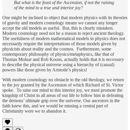
But what is the feast of the Ascension, if not the raising
of the mind to a true and interior joy?
One might be inclined to object that modern physics with its theories
of gravity and modern cosmology means we cannot any longer
accept the old models as useful. But, this is clearly mistaken.
Modern cosmology need not be a reason to reject ancient theology.
The usefulness of modern mathematical models in physics does not
necessarily require the interpretations of those models given by
physicists about reality and the cosmos. Furthermore, some
contemporary philosophy of physics/metaphysics, like that of
Thomas Molnar and Rob Koons, actually holds that it is
necessary
to describe the physical universe using a hierarchy of (causal)
powers like those given by Aristotle’s physics!
With modern cosmology no obstacle to the old theology, we return
to the joy granted by the Ascension of which Richard of St. Victor
spoke. To raise our mind to this interior joy, we must promote the
kingship of Christ in all areas of our life to follow him in defeating
the demons’ ultimate grip over the universe. Our ancestors in the
faith knew this, and we would be missing a central part of
Christianity were we to abandon it.