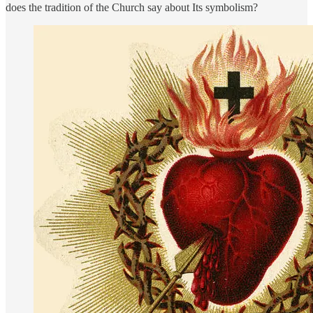
does the tradition of the Church say about Its symbolism?