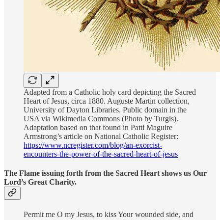
Adapted from a Catholic holy card depicting the Sacred
Heart of Jesus, circa 1880. Auguste Martin collection,
University of Dayton Libraries. Public domain in the
USA via Wikimedia Commons (Photo by Turgis).
Adaptation based on that found in Patti Maguire
Armstrong’s article on National Catholic Register:
https://www.ncregister.com/blog/an-exorcist-
encounters-the-power-of-the-sacred-heart-of-jesus
The Flame issuing forth from the Sacred Heart shows us Our
Lord’s Great Charity.
Permit me O my Jesus, to kiss Your wounded side, and