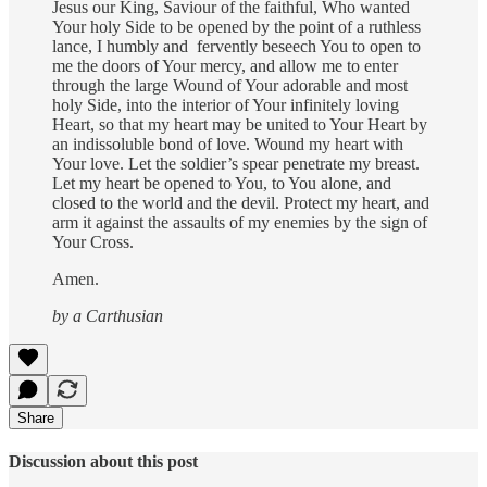
Jesus our King, Saviour of the faithful, Who wanted
Your holy Side to be opened by the point of a ruthless
lance, I humbly and fervently beseech You to open to
me the doors of Your mercy, and allow me to enter
through the large Wound of Your adorable and most
holy Side, into the interior of Your infinitely loving
Heart, so that my heart may be united to Your Heart by
an indissoluble bond of love. Wound my heart with
Your love. Let the soldier’s spear penetrate my breast.
Let my heart be opened to You, to You alone, and
closed to the world and the devil. Protect my heart, and
arm it against the assaults of my enemies by the sign of
Your Cross.
Amen.
by a Carthusian
Share
Discussion about this post