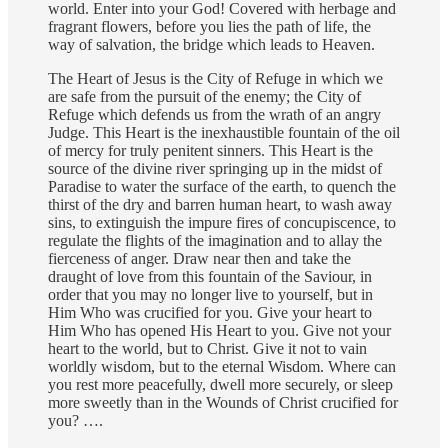
world. Enter into your God! Covered with herbage and
fragrant flowers, before you lies the path of life, the
way of salvation, the bridge which leads to Heaven.
The Heart of Jesus is the City of Refuge in which we
are safe from the pursuit of the enemy; the City of
Refuge which defends us from the wrath of an angry
Judge. This Heart is the inexhaustible fountain of the oil
of mercy for truly penitent sinners. This Heart is the
source of the divine river springing up in the midst of
Paradise to water the surface of the earth, to quench the
thirst of the dry and barren human heart, to wash away
sins, to extinguish the impure fires of concupiscence, to
regulate the flights of the imagination and to allay the
fierceness of anger. Draw near then and take the
draught of love from this fountain of the Saviour, in
order that you may no longer live to yourself, but in
Him Who was crucified for you. Give your heart to
Him Who has opened His Heart to you. Give not your
heart to the world, but to Christ. Give it not to vain
worldly wisdom, but to the eternal Wisdom. Where can
you rest more peacefully, dwell more securely, or sleep
more sweetly than in the Wounds of Christ crucified for
you? ….