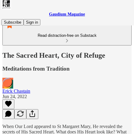
Gaudium Magazine
Subscribe
Sign in
Read distraction-free on Substack
The Sacred Heart, City of Refuge
Meditations from Tradition
Erick Chastain
Jun 24, 2022
When Our Lord appeared to St Margaret Mary, He revealed the
secrets of His Sacred Heart. What does His Heart look like? What