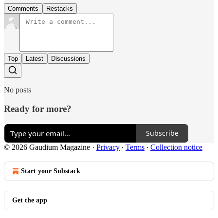
Comments
Restacks
Top
Latest
Discussions
No posts
Ready for more?
Subscribe
© 2026 Gaudium Magazine
·
Privacy
∙
Terms
∙
Collection notice
Start your Substack
Get the app