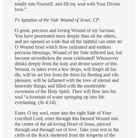
totally into Yourself, and fill my soul with Your Divine
love.”
Fr. Ignatius of the Side Wound
of Jesus, CP
O great, precious and loving Wound of my Saviour,
You have penetrated more deeply than all the others,
and are opened so wide that all the faithful can enter in!
O Wound from which flow unlimited and endless
precious blessings, Wound of the Side inflicted last, but
become nevertheless the most celebrated! Whosoever
drinks deeply from the holy and divine source of this
Wound, or takes even a few drops, will forget all his
ills, will be set free from the thirst for fleeting and vile
pleasure, will be inflamed with the love of eternal and
heavenly things, and filled with the unutterable
sweetness of the Holy Spirit. Then will flow into his
soul “a fountain of water springing up into life
everlasting. (Jn 4:14).
Enter, O my soul, enter into the right Side of Your
crucified Lord, enter through this blessed Wound into
the centre of the all-loving Heart of Jesus, pierced
through and through out of love. Take your rest in the
clefts of the Rock sheltered from the tempests of the