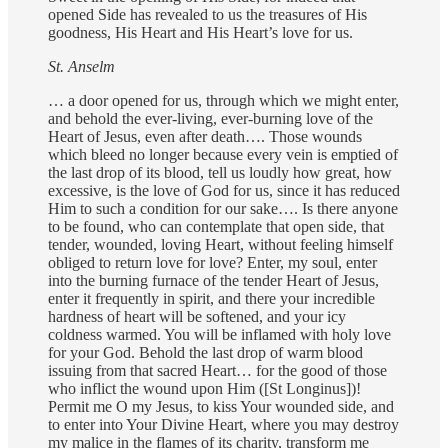
opened Side has revealed to us the treasures of His
goodness, His Heart and His Heart’s love for us.
St. Anselm
… a door opened for us, through which we might enter,
and behold the ever-living, ever-burning love of the
Heart of Jesus, even after death…. Those wounds
which bleed no longer because every vein is emptied of
the last drop of its blood, tell us loudly how great, how
excessive, is the love of God for us, since it has reduced
Him to such a condition for our sake…. Is there anyone
to be found, who can contemplate that open side, that
tender, wounded, loving Heart, without feeling himself
obliged to return love for love? Enter, my soul, enter
into the burning furnace of the tender Heart of Jesus,
enter it frequently in spirit, and there your incredible
hardness of heart will be softened, and your icy
coldness warmed. You will be inflamed with holy love
for your God. Behold the last drop of warm blood
issuing from that sacred Heart… for the good of those
who inflict the wound upon Him ([St Longinus])!
Permit me O my Jesus, to kiss Your wounded side, and
to enter into Your Divine Heart, where you may destroy
my malice in the flames of its charity, transform me