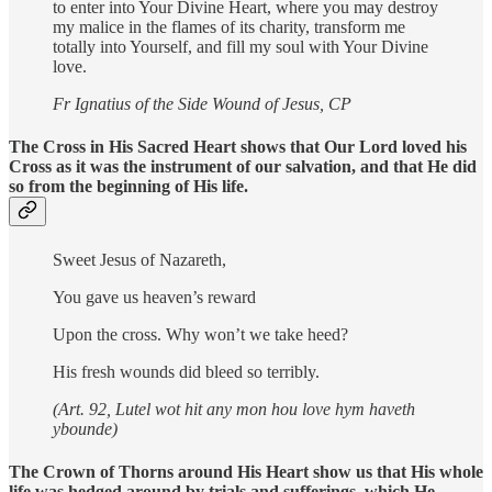
to enter into Your Divine Heart, where you may destroy
my malice in the flames of its charity, transform me
totally into Yourself, and fill my soul with Your Divine
love.
Fr Ignatius of the Side Wound of Jesus, CP
The Cross in His Sacred Heart shows that Our Lord loved his
Cross as it was the instrument of our salvation, and that He did
so from the beginning of His life.
Sweet Jesus of Nazareth,
You gave us heaven’s reward
Upon the cross. Why won’t we take heed?
His fresh wounds did bleed so terribly.
(Art. 92, Lutel wot hit any mon hou love hym haveth
ybounde)
The Crown of Thorns around His Heart show us that His whole
life was hedged around by trials and sufferings, which He