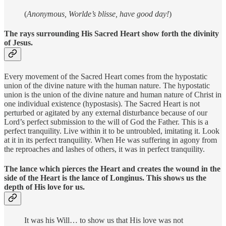
(
Anonymous,
Worlde’s blisse, have good day!
)
The rays surrounding His Sacred Heart show forth the divinity
of Jesus.
Every movement of the Sacred Heart comes from the hypostatic
union of the divine nature with the human nature. The hypostatic
union is the union of the divine nature and human nature of Christ in
one individual existence (hypostasis). The Sacred Heart is not
perturbed or agitated by any external disturbance because of our
Lord’s perfect submission to the will of God the Father. This is a
perfect tranquility. Live within it to be untroubled, imitating it. Look
at it in its perfect tranquility. When He was suffering in agony from
the reproaches and lashes of others, it was in perfect tranquility.
The lance which pierces the Heart and creates the wound in the
side of the Heart is the lance of Longinus. This shows us the
depth of His love for us.
It was his Will… to show us that His love was not