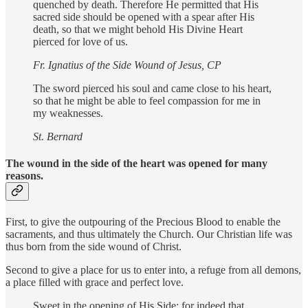
quenched by death. Therefore He permitted that His
sacred side should be opened with a spear after His
death, so that we might behold His Divine Heart
pierced for love of us.
Fr. Ignatius of the Side Wound of Jesus, CP
The sword pierced his soul and came close to his heart,
so that he might be able to feel compassion for me in
my weaknesses.
St. Bernard
The wound in the side of the heart
was opened for many
reasons
.
First, to give the outpouring of the Precious Blood to enable the
sacraments, and thus ultimately the Church. Our Christian life was
thus born from the side wound of Christ.
Second to give a place for us to enter into, a refuge from all demons,
a place filled with grace and perfect love.
Sweet in the opening of His Side; for indeed that