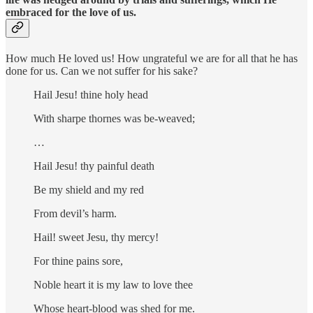
embraced for the love of us.
How much He loved us! How ungrateful we are for all that he has
done for us. Can we not suffer for his sake?
Hail Jesu! thine holy head
With sharpe thornes was be-weaved;
…
Hail Jesu! thy painful death
Be my shield and my red
From devil’s harm.
Hail! sweet Jesu, thy mercy!
For thine pains sore,
Noble heart it is my law to love thee
Whose heart-blood was shed for me.