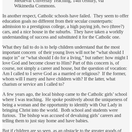
Medieval University Teaching, 14th century, via
Wikimedia Commons.
In another respect, Catholic schools have failed. They seem to offer
education goals no different from their secular counterparts:
admission to a prestigious college, a high paying job, two (three?)
cars, and a nice house in the suburbs. They have taken a worldly
understanding of success and substituted it for the Catholic one.
What they fail to do is to help children understand that the most
important concern of their young lives will not be “what should I
major in” or “what should I do for a living,” but rather: how might I
love God and become closer to Him? Part of this concern is, of
course, not simply a career and house, but the question of vocation:
Am I called to I serve God as a married or religious? If the former,
whom will I marry and have children with? If the latter, what
charism or service am I called to?
A few years ago, the local bishop came to the Catholic girls’ school
where I was teaching. He spoke positively about the uniqueness of
being a woman and the opportunity to identify with Our Lady in
bringing Christ into the world. Both school and students were
furious. The bishop was accused of devaluing girls’ careers and
telling them to just stay home and have babies.
But if children are so seen, as an obstacle to the greater goods of