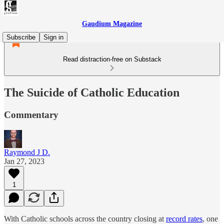
Gaudium Magazine
Subscribe
Sign in
Read distraction-free on Substack
The Suicide of Catholic Education
Commentary
Raymond J D.
Jan 27, 2023
1
With Catholic schools across the country closing at
record rates
, one