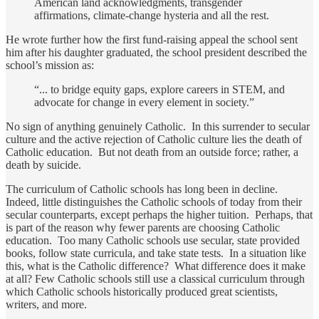
American land acknowledgments, transgender
affirmations, climate-change hysteria and all the rest.
He wrote further how the first fund-raising appeal the school sent
him after his daughter graduated, the school president described the
school’s mission as:
“... to bridge equity gaps, explore careers in STEM, and
advocate for change in every element in society.”
No sign of anything genuinely Catholic. In this surrender to secular
culture and the active rejection of Catholic culture lies the death of
Catholic education. But not death from an outside force; rather, a
death by suicide.
The curriculum of Catholic schools has long been in decline.
Indeed, little distinguishes the Catholic schools of today from their
secular counterparts, except perhaps the higher tuition. Perhaps, that
is part of the reason why fewer parents are choosing Catholic
education. Too many Catholic schools use secular, state provided
books, follow state curricula, and take state tests. In a situation like
this, what is the Catholic difference? What difference does it make
at all? Few Catholic schools still use a classical curriculum through
which Catholic schools historically produced great scientists,
writers, and more.