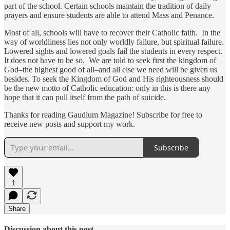
part of the school. Certain schools maintain the tradition of daily
prayers and ensure students are able to attend Mass and Penance.
Most of all, schools will have to recover their Catholic faith. In the
way of worldliness lies not only worldly failure, but spiritual failure.
Lowered sights and lowered goals fail the students in every respect.
It does not have to be so. We are told to seek first the kingdom of
God–the highest good of all–and all else we need will be given us
besides. To seek the Kingdom of God and His righteousness should
be the new motto of Catholic education: only in this is there any
hope that it can pull itself from the path of suicide.
Thanks for reading Gaudium Magazine! Subscribe for free to
receive new posts and support my work.
Subscribe
1
Share
Discussion about this post