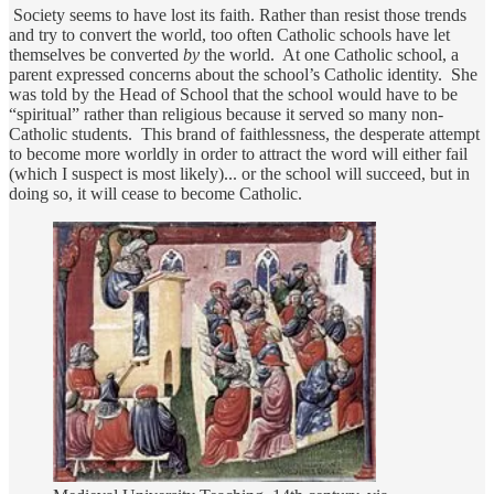
Society seems to have lost its faith. Rather than resist those trends
and try to convert the world, too often Catholic schools have let
themselves be converted
by
the world. At one Catholic school, a
parent expressed concerns about the school’s Catholic identity. She
was told by the Head of School that the school would have to be
“spiritual” rather than religious because it served so many non-
Catholic students. This brand of faithlessness, the desperate attempt
to become more worldly in order to attract the word will either fail
(which I suspect is most likely)... or the school will succeed, but in
doing so, it will cease to become Catholic.