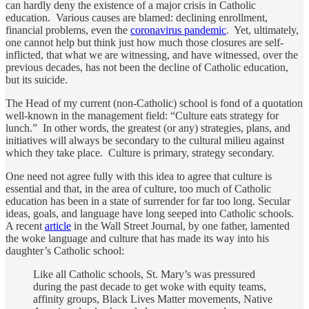
can hardly deny the existence of a major crisis in Catholic
education. Various causes are blamed: declining enrollment,
financial problems, even the
coronavirus pandemic
. Yet, ultimately,
one cannot help but think just how much those closures are self-
inflicted, that what we are witnessing, and have witnessed, over the
previous decades, has not been the decline of Catholic education,
but its suicide.
The Head of my current (non-Catholic) school is fond of a quotation
well-known in the management field: “Culture eats strategy for
lunch.” In other words, the greatest (or any) strategies, plans, and
initiatives will always be secondary to the cultural milieu against
which they take place. Culture is primary, strategy secondary.
One need not agree fully with this idea to agree that culture is
essential and that, in the area of culture, too much of Catholic
education has been in a state of surrender for far too long. Secular
ideas, goals, and language have long seeped into Catholic schools.
A recent
article
in the Wall Street Journal, by one father, lamented
the woke language and culture that has made its way into his
daughter’s Catholic school:
Like all Catholic schools, St. Mary’s was pressured
during the past decade to get woke with equity teams,
affinity groups, Black Lives Matter movements, Native