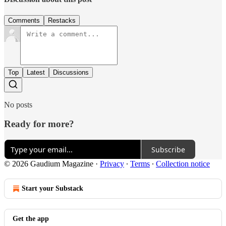
Comments
Restacks
Top
Latest
Discussions
No posts
Ready for more?
Subscribe
© 2026 Gaudium Magazine
·
Privacy
∙
Terms
∙
Collection notice
Start your Substack
Get the app