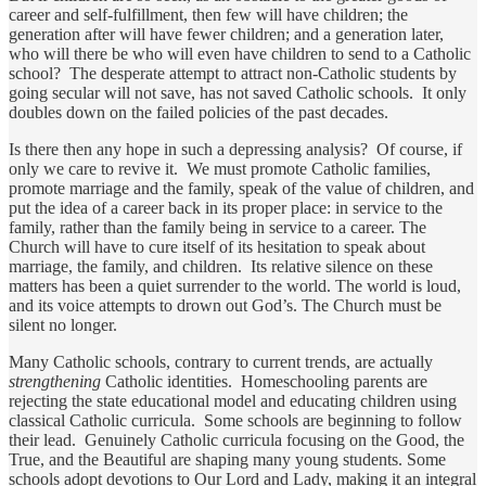
career and self-fulfillment, then few will have children; the
generation after will have fewer children; and a generation later,
who will there be who will even have children to send to a Catholic
school? The desperate attempt to attract non-Catholic students by
going secular will not save, has not saved Catholic schools. It only
doubles down on the failed policies of the past decades.
Is there then any hope in such a depressing analysis? Of course, if
only we care to revive it. We must promote Catholic families,
promote marriage and the family, speak of the value of children, and
put the idea of a career back in its proper place: in service to the
family, rather than the family being in service to a career. The
Church will have to cure itself of its hesitation to speak about
marriage, the family, and children. Its relative silence on these
matters has been a quiet surrender to the world. The world is loud,
and its voice attempts to drown out God’s. The Church must be
silent no longer.
Many Catholic schools, contrary to current trends, are actually
strengthening
Catholic identities. Homeschooling parents are
rejecting the state educational model and educating children using
classical Catholic curricula. Some schools are beginning to follow
their lead. Genuinely Catholic curricula focusing on the Good, the
True, and the Beautiful are shaping many young students. Some
schools adopt devotions to Our Lord and Lady, making it an integral