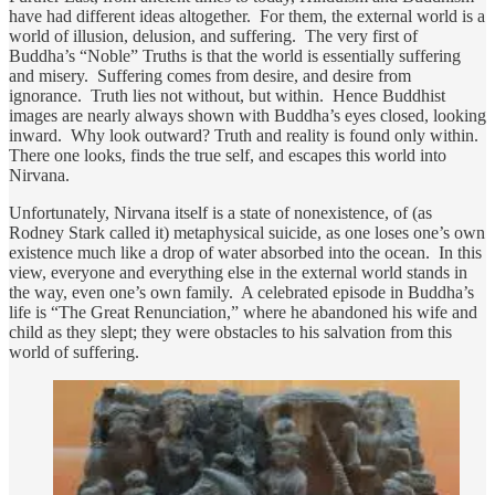
have had different ideas altogether. For them, the external world is a
world of illusion, delusion, and suffering. The very first of
Buddha’s “Noble” Truths is that the world is essentially suffering
and misery. Suffering comes from desire, and desire from
ignorance. Truth lies not without, but within. Hence Buddhist
images are nearly always shown with Buddha’s eyes closed, looking
inward. Why look outward? Truth and reality is found only within.
There one looks, finds the true self, and escapes this world into
Nirvana.
Unfortunately, Nirvana itself is a state of nonexistence, of (as
Rodney Stark called it) metaphysical suicide, as one loses one’s own
existence much like a drop of water absorbed into the ocean. In this
view, everyone and everything else in the external world stands in
the way, even one’s own family. A celebrated episode in Buddha’s
life is “The Great Renunciation,” where he abandoned his wife and
child as they slept; they were obstacles to his salvation from this
world of suffering.