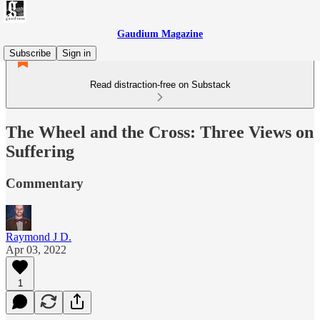
Gaudium Magazine
Subscribe
Sign in
Read distraction-free on Substack
The Wheel and the Cross: Three Views on
Suffering
Commentary
Raymond J D.
Apr 03, 2022
1