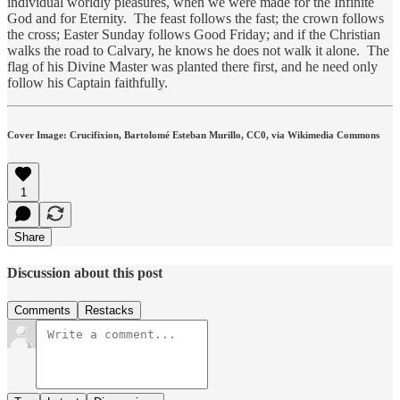
individual worldly pleasures, when we were made for the Infinite
God and for Eternity. The feast follows the fast; the crown follows
the cross; Easter Sunday follows Good Friday; and if the Christian
walks the road to Calvary, he knows he does not walk it alone. The
flag of his Divine Master was planted there first, and he need only
follow his Captain faithfully.
Cover Image: Crucifixion, Bartolomé Esteban Murillo, CC0, via Wikimedia Commons
1
Share
Discussion about this post
Comments
Restacks