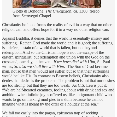
Giotto di Bondone,
The Crucifixion
, ca. 1300, fresco
from Scrovegni Chapel
Christianity both confronts the reality of evil in a way that no other
religion can, and offers hope for it in a way no other religion can.
Against Buddha, it denies that the world is essentially misery and
suffering. Rather, God made the world and it is good; the suffering
is a defect, a stain of a world that is fallen, but not beyond
redemption. And so the Christian hope is not the escape of the
eastern spiritualist, but redemption and union with the God on the
cross and, one day, in heaven.
If we have died with Him,
St. Paul
writes,
So also we shall live with Him.
The Son of God became
man, not so that men would not suffer, but so that their sufferings
would be like His. In contrast to Eastern beliefs, Christianity also
denies that desire is the problem. The problem is not that our desires
are too strong, but that they are too weak. As C.S. Lewis put it:
“We are half-hearted creatures, fooling about with drink and sex and
ambition when infinite joy is offered us, like an ignorant child who
wants to go on making mud pies in a slum because he cannot
imagine what is meant by the offer of a holiday at the sea.”
We fall too easily into the pagan, epicurean trap of seeking