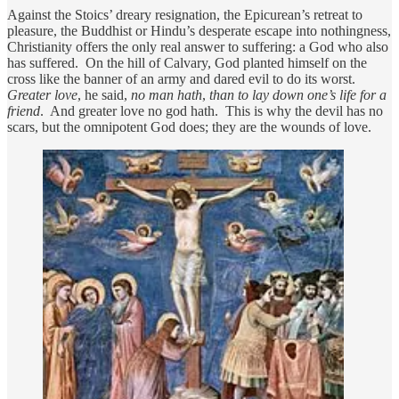
Against the Stoics’ dreary resignation, the Epicurean’s retreat to
pleasure, the Buddhist or Hindu’s desperate escape into nothingness,
Christianity offers the only real answer to suffering: a God who also
has suffered. On the hill of Calvary, God planted himself on the
cross like the banner of an army and dared evil to do its worst.
Greater love
, he said,
no man hath
,
than to lay down one’s life for a
friend
. And greater love no god hath. This is why the devil has no
scars, but the omnipotent God does; they are the wounds of love.