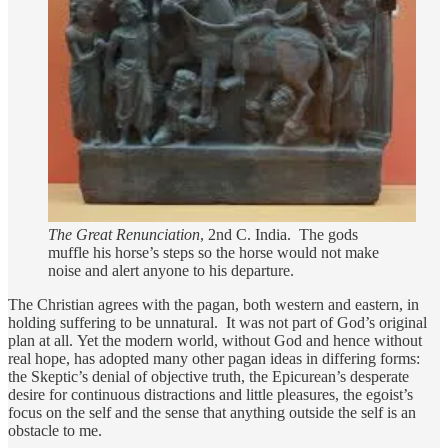
The Great Renunciation
, 2nd C. India. The gods
muffle his horse’s steps so the horse would not make
noise and alert anyone to his departure.
The Christian agrees with the pagan, both western and eastern, in
holding suffering to be unnatural. It was not part of God’s original
plan at all. Yet the modern world, without God and hence without
real hope, has adopted many other pagan ideas in differing forms:
the Skeptic’s denial of objective truth, the Epicurean’s desperate
desire for continuous distractions and little pleasures, the egoist’s
focus on the self and the sense that anything outside the self is an
obstacle to me.