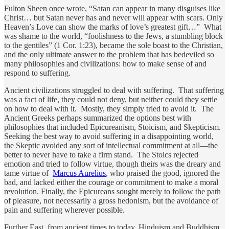
Fulton Sheen once wrote, “Satan can appear in many disguises like
Christ… but Satan never has and never will appear with scars. Only
Heaven’s Love can show the marks of love’s greatest gift…” What
was shame to the world, “foolishness to the Jews, a stumbling block
to the gentiles” (1 Cor. 1:23), became the sole boast to the Christian,
and the only ultimate answer to the problem that has bedeviled so
many philosophies and civilizations: how to make sense of and
respond to suffering.
Ancient civilizations struggled to deal with suffering. That suffering
was a fact of life, they could not deny, but neither could they settle
on how to deal with it. Mostly, they simply tried to avoid it. The
Ancient Greeks perhaps summarized the options best with
philosophies that included Epicureanism, Stoicism, and Skepticism.
Seeking the best way to avoid suffering in a disappointing world,
the Skeptic avoided any sort of intellectual commitment at all—the
better to never have to take a firm stand. The Stoics rejected
emotion and tried to follow virtue, though theirs was the dreary and
tame virtue of
Marcus Aurelius
, who praised the good, ignored the
bad, and lacked either the courage or commitment to make a moral
revolution. Finally, the Epicureans sought merely to follow the path
of pleasure, not necessarily a gross hedonism, but the avoidance of
pain and suffering wherever possible.
Further East, from ancient times to today, Hinduism and Buddhism