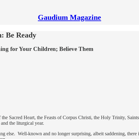
Gaudium Magazine
n: Be Ready
ng for Your Children; Believe Them
the Sacred Heart, the Feasts of Corpus Christi, the Holy Trinity, Saints 
 and the liturgical year.
g else. Well-known and no longer surprising, albeit saddening, there is