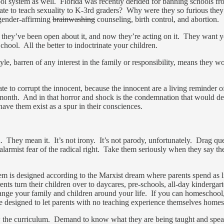
ol system as well. Florida was recently derided for banning schools fr
te to teach sexuality to K-3rd graders? Why were they so furious they
sgender-affirming
brainwashing
counseling, birth control, and abortion.
, they’ve been open about it, and now they’re acting on it. They want y
hool. All the better to indoctrinate your children.
, barren of any interest in the family or responsibility, means they w
ate to corrupt the innocent, because the innocent are a living reminder
this month. And in that horror and shock is the condemnation that would
ave them exist as a spur in their consciences.
. They mean it. It’s not irony. It’s not parody, unfortunately. Drag que
or alarmist fear of the radical right. Take them seriously when they say 
 is designed according to the Marxist dream where parents spend as litt
rents turn their children over to daycares, pre-schools, all-day kinderga
range your family and children around your life. If you can homeschool, 
re designed to let parents with no teaching experience themselves homes
ow the curriculum. Demand to know what they are being taught and speak