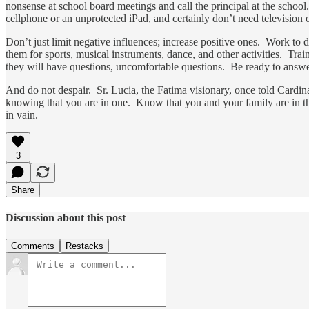
nonsense at school board meetings and call the principal at the schoo
cellphone or an unprotected iPad, and certainly don’t need television
Don’t just limit negative influences; increase positive ones. Work to 
them for sports, musical instruments, dance, and other activities. Tr
they will have questions, uncomfortable questions. Be ready to answ
And do not despair. Sr. Lucia, the Fatima visionary, once told Cardina
knowing that you are in one. Know that you and your family are in tha
in vain.
3
Share
Discussion about this post
Comments
Restacks