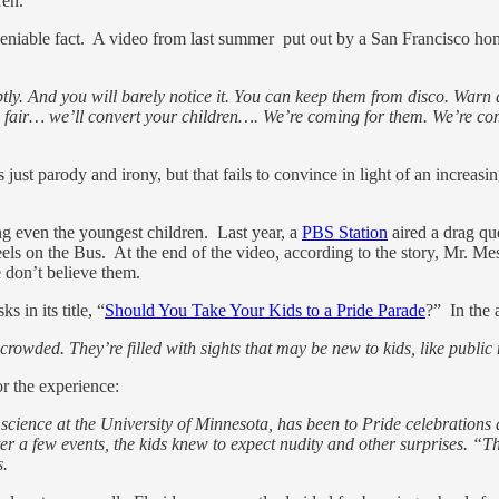
ren.
eniable fact. A video from last summer put out by a San Francisco h
ubtly. And you will barely notice it. You can keep them from disco. Wa
nd fair… we’ll convert your children…. We’re coming for them. We’re c
s just parody and irony, but that fails to convince in light of an increa
g even the youngest children. Last year, a
PBS Station
aired a drag qu
eels on the Bus. At the end of the video, according to the story, Mr. M
 don’t believe them.
s in its title, “
Should You Take Your Kids to a Pride Parade
?” In the 
crowded. They’re filled with sights that may be new to kids, like public 
or the experience:
al science at the University of Minnesota, has been to Pride celebration
er a few events, the kids knew to expect nudity and other surprises. “Th
s.