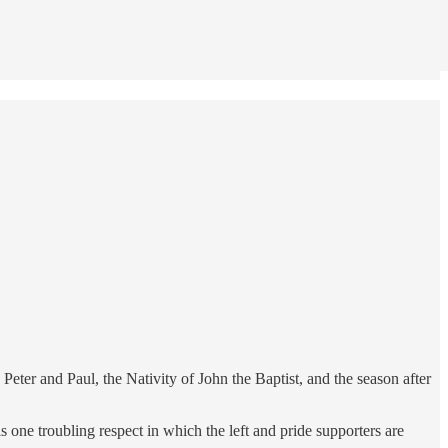
Peter and Paul, the Nativity of John the Baptist, and the season after
 one troubling respect in which the left and pride supporters are