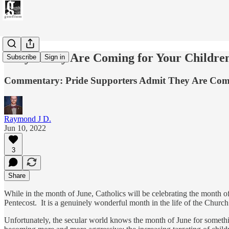
They Really Are Coming for Your Childre
Subscribe
Sign in
Commentary: Pride Supporters Admit They Are Comi
Raymond J D.
Jun 10, 2022
3
Share
While in the month of June, Catholics will be celebrating the month of 
Pentecost. It is a genuinely wonderful month in the life of the Church
Unfortunately, the secular world knows the month of June for somethin