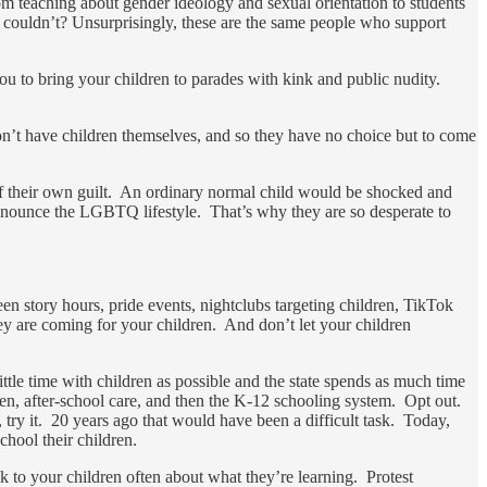
om teaching about gender ideology and sexual orientation to students
 couldn’t? Unsurprisingly, these are the same people who support
ou to bring your children to parades with kink and public nudity.
on’t have children themselves, and so they have no choice but to come
 of their own guilt. An ordinary normal child would be shocked and
 denounce the LGBTQ lifestyle. That’s why they are so desperate to
en story hours, pride events, nightclubs targeting children, TikTok
they are coming for your children. And don’t let your children
le time with children as possible and the state spends as much time
rten, after-school care, and then the K-12 schooling system. Opt out.
try it. 20 years ago that would have been a difficult task. Today,
chool their children.
 to your children often about what they’re learning. Protest