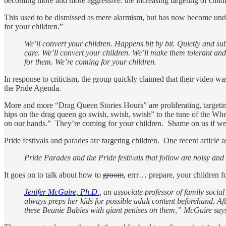
becoming more and more aggressive: the increasing targeting of child
This used to be dismissed as mere alarmism, but has now become und
for your children.”
We’ll convert your children. Happens bit by bit. Quietly and s
care. We’ll convert your children. We’ll make them tolerant a
for them. We’re coming for your children.
In response to criticism, the group quickly claimed that their video wa
the Pride Agenda.
More and more “Drag Queen Stories Hours” are proliferating, targetin
hips on the drag queen go swish, swish, swish” to the tune of the Wh
on our hands.” They’re coming for your children. Shame on us if we
Pride festivals and parades are targeting children. One recent article ask
Pride Parades and the Pride festivals that follow are noisy and 
It goes on to talk about how to
groom
, errr… prepare, your children f
Jenifer McGuire, Ph.D.
, an associate professor of family soci
always preps her kids for possible adult content beforehand. Aft
these Beanie Babies with giant penises on them,” McGuire say