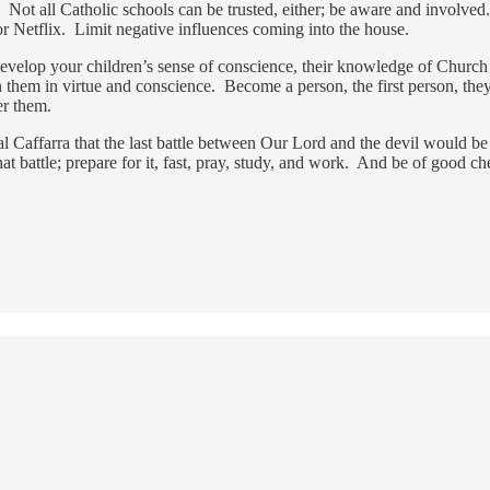
l. Not all Catholic schools can be trusted, either; be aware and involv
 or Netflix. Limit negative influences coming into the house.
develop your children’s sense of conscience, their knowledge of Church t
ain them in virtue and conscience. Become a person, the first person, 
er them.
l Caffarra that the last battle between Our Lord and the devil would be
t battle; prepare for it, fast, pray, study, and work. And be of good ch