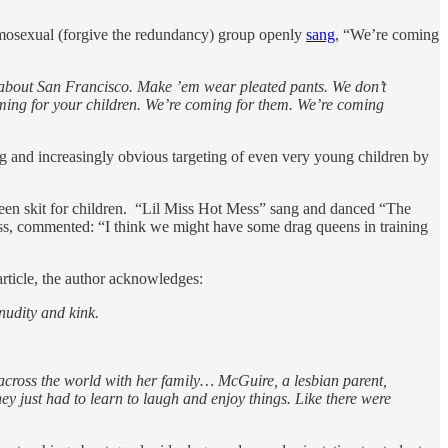
omosexual (forgive the redundancy) group openly
sang
, “We’re coming
rn about San Francisco. Make ’em wear pleated pants. We don’t
oming for your children. We’re coming for them. We’re coming
sing and increasingly obvious targeting of even very young children by
een skit for children. “Lil Miss Hot Mess” sang and danced “The
ess, commented: “I think we might have some drag queens in training
article, the author acknowledges:
nudity and kink.
s across the world with her family… McGuire, a lesbian parent,
ey just had to learn to laugh and enjoy things. Like there were