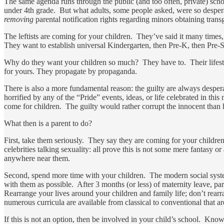
The same agenda runs through the public (and too often, private) scho
under 4th grade. But what adults, some people asked, were so despera
removing
parental notification rights regarding minors obtaining tran
The leftists are coming for your children. They’ve said it many times
They want to establish universal Kindergarten, then Pre-K, then Pre-Sc
Why do they want your children so much? They have to. Their lifestyle
for yours. They propagate by propaganda.
There is also a more fundamental reason: the guilty are always desper
horrified by any of the “Pride” events, ideas, or life celebrated in 
come for children. The guilty would rather corrupt the innocent than h
What then is a parent to do?
First, take them seriously. They say they are coming for your children
celebrities talking sexuality: all prove this is not some mere fantasy 
anywhere near them.
Second, spend more time with your children. The modern social system
with them as possible. After 3 months (or less) of maternity leave, pa
Rearrange your lives around your children and family life; don’t rear
numerous curricula are available from classical to conventional that a
If this is not an option, then be involved in your child’s school. Kn