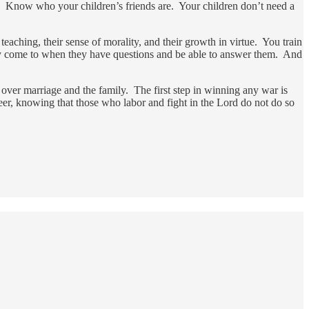
ed. Know who your children’s friends are. Your children don’t need a
eaching, their sense of morality, and their growth in virtue. You train
they come to when they have questions and be able to answer them. And
 over marriage and the family. The first step in winning any war is
eer, knowing that those who labor and fight in the Lord do not do so