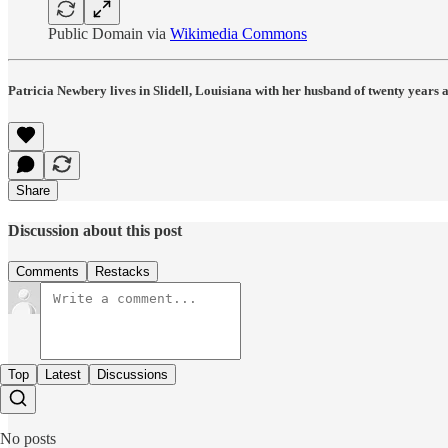
Public Domain via
Wikimedia Commons
Patricia Newbery lives in Slidell, Louisiana with her husband of twenty years
Share
Discussion about this post
Comments
Restacks
Top
Latest
Discussions
No posts