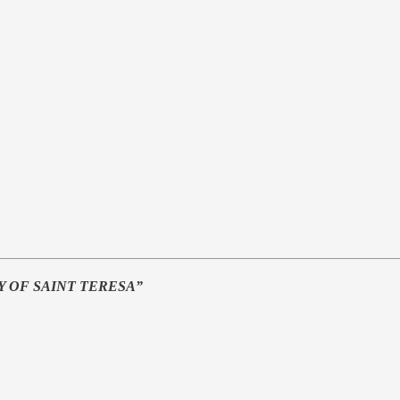
Y OF SAINT TERESA”