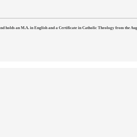
 and holds an M.A. in English and a Certificate in Catholic Theology from the Au