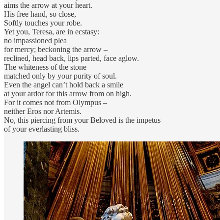
aims the arrow at your heart.
His free hand, so close,
Softly touches your robe.
Yet you, Teresa, are in ecstasy:
no impassioned plea
for mercy; beckoning the arrow –
reclined, head back, lips parted, face aglow.
The whiteness of the stone
matched only by your purity of soul.
Even the angel can’t hold back a smile
at your ardor for this arrow from on high.
For it comes not from Olympus –
neither Eros nor Artemis.
No, this piercing from your Beloved is the impetus
of your everlasting bliss.