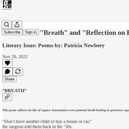
Two Poems: "Breath" and "Reflection on Be
Subscribe
Sign in
Literary Issue: Poems by: Patricia Newbery
Nov 26, 2022
Share
“BREATH”
This poem reflects my life of segues: lamentation over paternal death leading to grievance agai
“Don’t have another child or buy a house or car,”
the surgeon told them back in the ‘50s.