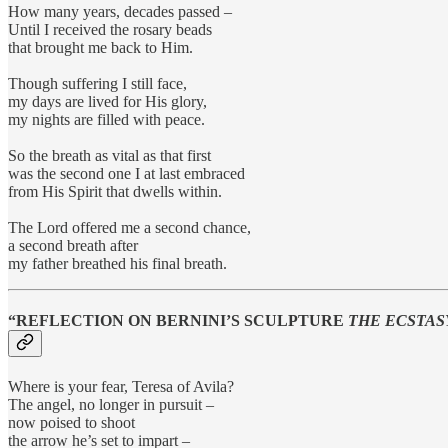
How many years, decades passed –
Until I received the rosary beads
that brought me back to Him.
Though suffering I still face,
my days are lived for His glory,
my nights are filled with peace.
So the breath as vital as that first
was the second one I at last embraced
from His Spirit that dwells within.
The Lord offered me a second chance,
a second breath after
my father breathed his final breath.
“REFLECTION ON BERNINI’S SCULPTURE
THE ECSTAS
Where is your fear, Teresa of Avila?
The angel, no longer in pursuit –
now poised to shoot
the arrow he’s set to impart –