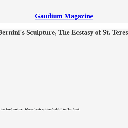
Gaudium Magazine
rnini's Sculpture, The Ecstasy of St. Tere
nst God, but then blessed with spiritual rebirth in Our Lord.