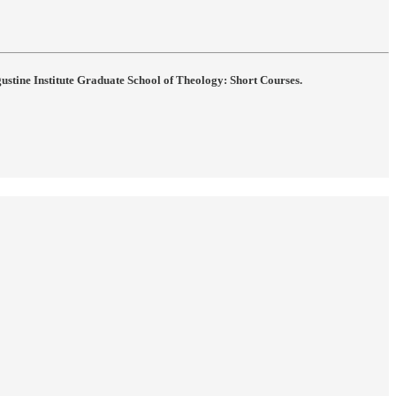
gustine Institute Graduate School of Theology: Short Courses.