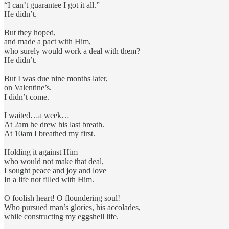
“I can’t guarantee I got it all.”
He didn’t.
But they hoped,
and made a pact with Him,
who surely would work a deal with them?
He didn’t.
But I was due nine months later,
on Valentine’s.
I didn’t come.
I waited…a week…
At 2am he drew his last breath.
At 10am I breathed my first.
Holding it against Him
who would not make that deal,
I sought peace and joy and love
In a life not filled with Him.
O foolish heart! O floundering soul!
Who pursued man’s glories, his accolades,
while constructing my eggshell life.