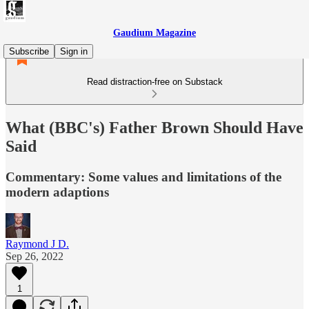
Gaudium Magazine
Subscribe
Sign in
Read distraction-free on Substack
What (BBC's) Father Brown Should Have
Said
Commentary: Some values and limitations of the
modern adaptions
Raymond J D.
Sep 26, 2022
1