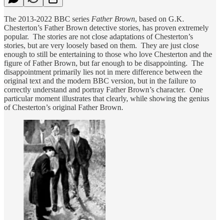
The 2013-2022 BBC series
Father Brown
, based on G.K.
Chesterton’s Father Brown detective stories, has proven extremely
popular. The stories are not close adaptations of Chesterton’s
stories, but are very loosely based on them. They are just close
enough to still be entertaining to those who love Chesterton and the
figure of Father Brown, but far enough to be disappointing. The
disappointment primarily lies not in mere difference between the
original text and the modern BBC version, but in the failure to
correctly understand and portray Father Brown’s character. One
particular moment illustrates that clearly, while showing the genius
of Chesterton’s original Father Brown.