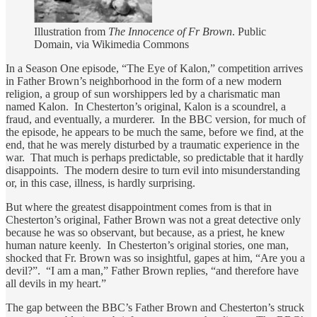
Illustration from
The Innocence of Fr Brown
. Public
Domain, via Wikimedia Commons
In a Season One episode, “The Eye of Kalon,” competition arrives
in Father Brown’s neighborhood in the form of a new modern
religion, a group of sun worshippers led by a charismatic man
named Kalon. In Chesterton’s original, Kalon is a scoundrel, a
fraud, and eventually, a murderer. In the BBC version, for much of
the episode, he appears to be much the same, before we find, at the
end, that he was merely disturbed by a traumatic experience in the
war. That much is perhaps predictable, so predictable that it hardly
disappoints. The modern desire to turn evil into misunderstanding
or, in this case, illness, is hardly surprising.
But where the greatest disappointment comes from is that in
Chesterton’s original, Father Brown was not a great detective only
because he was so observant, but because, as a priest, he knew
human nature keenly. In Chesterton’s original stories, one man,
shocked that Fr. Brown was so insightful, gapes at him, “Are you a
devil?”. “I am a man,” Father Brown replies, “and therefore have
all devils in my heart.”
The gap between the BBC’s Father Brown and Chesterton’s struck