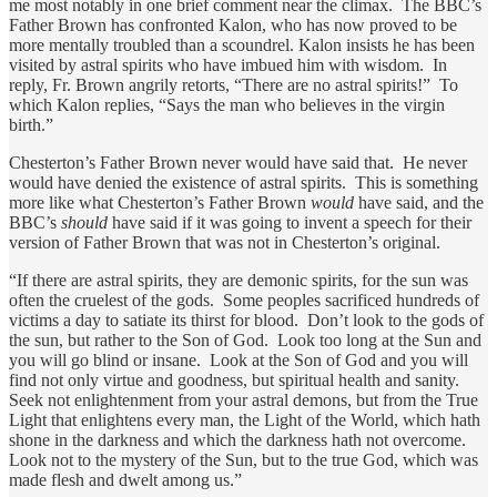
me most notably in one brief comment near the climax. The BBC’s
Father Brown has confronted Kalon, who has now proved to be
more mentally troubled than a scoundrel. Kalon insists he has been
visited by astral spirits who have imbued him with wisdom. In
reply, Fr. Brown angrily retorts, “There are no astral spirits!” To
which Kalon replies, “Says the man who believes in the virgin
birth.”
Chesterton’s Father Brown never would have said that. He never
would have denied the existence of astral spirits. This is something
more like what Chesterton’s Father Brown
would
have said, and the
BBC’s
should
have said if it was going to invent a speech for their
version of Father Brown that was not in Chesterton’s original.
“If there are astral spirits, they are demonic spirits, for the sun was
often the cruelest of the gods. Some peoples sacrificed hundreds of
victims a day to satiate its thirst for blood. Don’t look to the gods of
the sun, but rather to the Son of God. Look too long at the Sun and
you will go blind or insane. Look at the Son of God and you will
find not only virtue and goodness, but spiritual health and sanity.
Seek not enlightenment from your astral demons, but from the True
Light that enlightens every man, the Light of the World, which hath
shone in the darkness and which the darkness hath not overcome.
Look not to the mystery of the Sun, but to the true God, which was
made flesh and dwelt among us.”