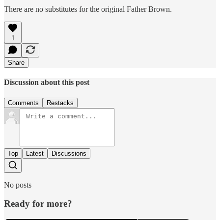
There are no substitutes for the original Father Brown.
1
Share
Discussion about this post
Comments
Restacks
Top
Latest
Discussions
No posts
Ready for more?