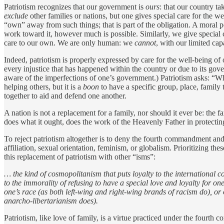
Patriotism recognizes that our government is
ours
: that our country ta
exclude
other families or nations, but one gives special care for the w
“own” away from such things; that is part of the obligation. A moral 
work toward it, however much is possible. Similarly, we give special c
care to our own. We are only human: we
cannot
, with our limited ca
Indeed, patriotism is properly expressed by care for the well-being o
every injustice that has happened within the country or due to its gov
aware of the imperfections of one’s government.) Patriotism asks: “
helping others, but it is a
boon
to have a specific group, place, family 
together to aid and defend one another.
A nation is not a replacement for a family, nor should it ever be: the
does what it ought, does the work of the Heavenly Father in protectin
To reject patriotism altogether is to deny the fourth commandment and 
affiliation, sexual orientation, feminism, or globalism. Prioritizing 
this replacement of patriotism with other “isms”:
… the kind of cosmopolitanism that puts loyalty to the international co
to the immorality of refusing to have a special love and loyalty for o
one’s race (as both left-wing and right-wing brands of racism do), or 
anarcho-libertarianism does).
Patriotism, like love of family, is a virtue practiced under the fourt