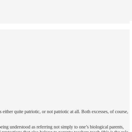
either quite patriotic, or not patriotic at all. Both excesses, of course,
ing understood as referring not simply to one’s biological parents,