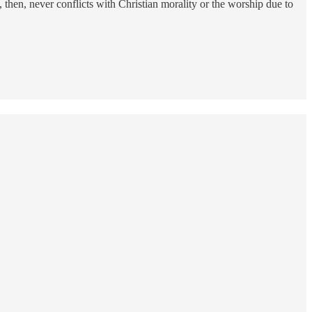
then, never conflicts with Christian morality or the worship due to