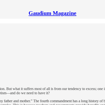
Gaudium Magazine
ion. But what it suffers most of all is from our tendency to excess; one is 
iotism—and do we need to have it?
hy father and mother.” The fourth commandment has a long history of be