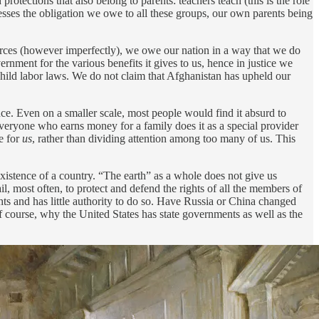
otections that also belong to parents: teachers teach (this is the role
sses the obligation we owe to all these groups, our own parents being
forces (however imperfectly), we owe our nation in a way that we do
ernment for the various benefits it gives to us, hence in justice we
 child labor laws. We do not claim that Afghanistan has upheld our
once. Even on a smaller scale, most people would find it absurd to
everyone who earns money for a family does it as a special provider
e for
us
, rather than dividing attention among too many of us. This
istence of a country. “The earth” as a whole does not give us
l, most often, to protect and defend the rights of all the members of
ghts and has little authority to do so. Have Russia or China changed
of course, why the United States has state governments as well as the