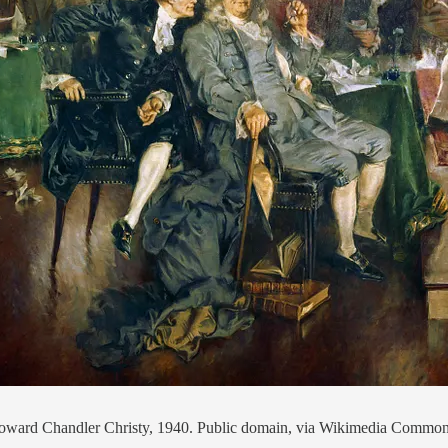
s, Howard Chandler Christy, 1940. Public domain, via Wikimedia Commo