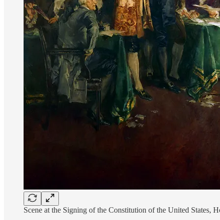
Scene at the Signing of the Constitution of the United State