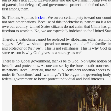
but to one’s licit authorities–teachers and the government being two ex
of parents, but delegated) and governments protect and defend (as fa
first among them.
St. Thomas Aquinas is
clear
: We owe a certain piety toward our count
not owe other nations. Because of this indebtedness, patriotism is a fo
owe our country. United States citizens do not claim that China has gi
freedom to worship. No, we are
especially
indebted to the United Stat
Therefore, patriotism cannot be replaced by globalism: either relying o
suggest, “Well, we should spread our money around
all
the families 
and protector of
their own
. This is not selfishness. This is why God g
same reason is why God gives us a
country
, as well.
There is no global government, thanks be to God. No vague notion of 
benefits and protections. As one can see by the bureaucratic nonsense (
its nations. Recall, after all, that the U.N. considers abortion access
under its “sanctions” and “warnings”? The bigger the governing body and
federal government: to better protect individual and local interests.