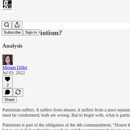
What is Patriotism?
Subscribe
Sign in
Analysis
Miriam Diller
Jul 03, 2022
2
Share
Patriotism suffers. It suffers from abuses; it suffers from a poor reputat
must be condemned; both are wrong. But to begin with, what is patr
Patriotism is part of the obligation of the 4th commandment, “Honor t