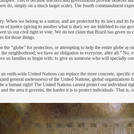
amples. This is because teachers and governments provide benefits and pr
thers do, simply on a much larger scale). The fourth commandment expre
ry. When we belong to a nation, and are protected by its laws and its 
rm of justice (giving to another what is due); we are indebted to our gov
ven us our civil right to vote. We do not claim that Brazil has given us
es for those things.
n the “globe” for protection, or attempting to help the entire globe at 
in the neighborhood; we have an obligation to everyone, after all.” No, 
ave us families to begin with: to give us someone who will specially car
an earth-wide United Nations can replace the more concrete, specific ex
and general uselessness) of the United Nations, global organizations fai
 to be a human right! The United Nations cannot protect our individual ri
 the area it governs, the harder it is to protect individuals. That is, 