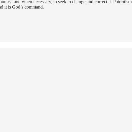
untry–and when necessary, to seek to change and correct it. Patriotism, 
, and it is God’s command.