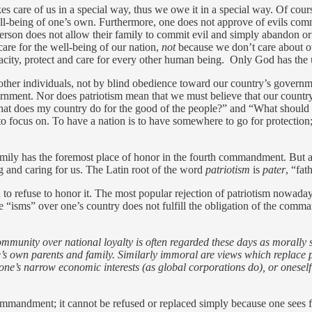
kes care of us in a special way, thus we owe it in a special way. Of cou
ell-being of one’s own. Furthermore, one does not approve of evils commit
person does not allow their family to commit evil and simply abandon or
are for the well-being of our nation,
not
because we don’t care about ot
pacity, protect and care for every other human being. Only God has the
f other individuals, not by blind obedience toward our country’s govern
ernment. Nor does patriotism mean that we must believe that our country
What does my country do for the good of the people?” and “What should
to focus on. To have a nation is to have somewhere to go for protection;
 family has the foremost place of honor in the fourth commandment. But a 
g and caring for us. The Latin root of the word
patriotism
is
pater
, “fat
to refuse to honor it. The most popular rejection of patriotism nowadays
these “isms” over one’s country does not fulfill the obligation of the co
mmunity over national loyalty is often regarded these days as morally su
ne’s own parents and family. Similarly immoral are views which replace 
one’s narrow economic interests (as global corporations do), or oneself 
h commandment; it cannot be refused or replaced simply because one sees 