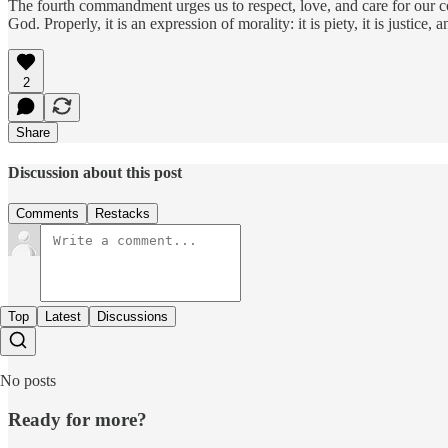
The fourth commandment urges us to respect, love, and care for our co
God. Properly, it is an expression of morality: it is piety, it is justice
2
Share
Discussion about this post
Comments
Restacks
Top
Latest
Discussions
No posts
Ready for more?