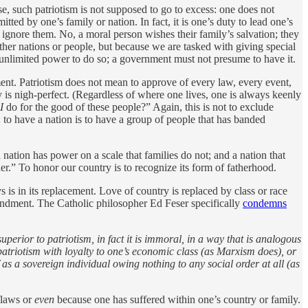
rse, such patriotism is not supposed to go to excess: one does not
ted by one’s family or nation. In fact, it is one’s duty to lead one’s
 ignore them. No, a moral person wishes their family’s salvation; they
her nations or people, but because we are tasked with giving special
 unlimited power to do so; a government must not presume to have it.
ment. Patriotism does not mean to approve of every law, every event,
 is nigh-perfect. (Regardless of where one lives, one is always keenly
I
do for the good of these people?” Again, this is not to exclude
 to have a nation is to have a group of people that has banded
nation has power on a scale that families do not; and a nation that
her.” To honor our country is to recognize its form of fatherhood.
 is in its replacement. Love of country is replaced by class or race
mmandment. The Catholic philosopher Ed Feser specifically
condemns
perior to patriotism, in fact it is immoral, in a way that is analogous
patriotism with loyalty to one’s economic class (as Marxism does), or
as a sovereign individual owing nothing to any social order at all (as
flaws or
even
because one has suffered within one’s country or family.