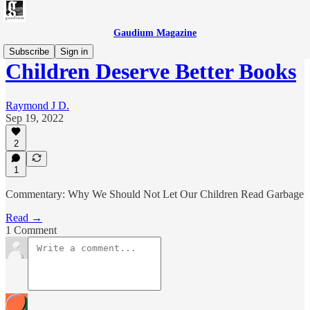
Gaudium Magazine
Subscribe
Sign in
Children Deserve Better Books
Raymond J D.
Sep 19, 2022
2
1
Commentary: Why We Should Not Let Our Children Read Garbage
Read →
1 Comment