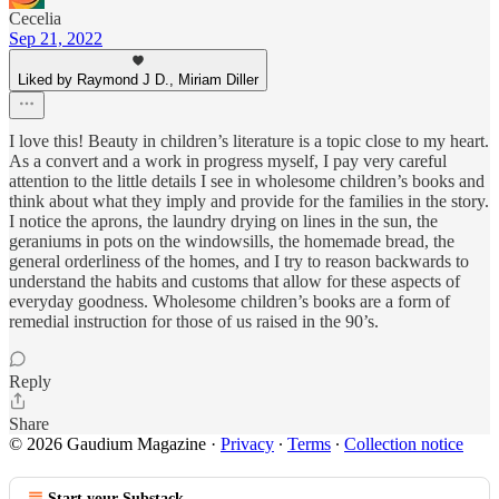
Cecelia
Sep 21, 2022
Liked by Raymond J D., Miriam Diller
I love this! Beauty in children’s literature is a topic close to my heart.
As a convert and a work in progress myself, I pay very careful
attention to the little details I see in wholesome children’s books and
think about what they imply and provide for the families in the story.
I notice the aprons, the laundry drying on lines in the sun, the
geraniums in pots on the windowsills, the homemade bread, the
general orderliness of the homes, and I try to reason backwards to
understand the habits and customs that allow for these aspects of
everyday goodness. Wholesome children’s books are a form of
remedial instruction for those of us raised in the 90’s.
Reply
Share
© 2026 Gaudium Magazine
·
Privacy
∙
Terms
∙
Collection notice
Start your Substack