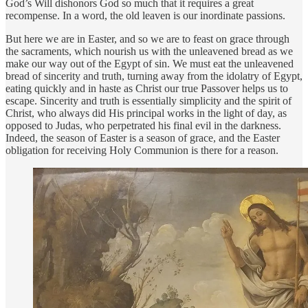
God’s Will dishonors God so much that it requires a great
recompense. In a word, the old leaven is our inordinate passions.
But here we are in Easter, and so we are to feast on grace through
the sacraments, which nourish us with the unleavened bread as we
make our way out of the Egypt of sin. We must eat the unleavened
bread of sincerity and truth, turning away from the idolatry of Egypt,
eating quickly and in haste as Christ our true Passover helps us to
escape. Sincerity and truth is essentially simplicity and the spirit of
Christ, who always did His principal works in the light of day, as
opposed to Judas, who perpetrated his final evil in the darkness.
Indeed, the season of Easter is a season of grace, and the Easter
obligation for receiving Holy Communion is there for a reason.