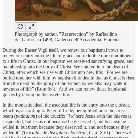
Photograph by author. "Resurrection” by Raffaellino
del Garbo, ca 1498, Galleria dell'Accademia, Florence
During the Easter Vigil itself, we renew our baptismal vows to
renew our entry into the life of grace and redouble our commitment
to a life in Christ. In our baptism we received sanctifying grace, and
membership into the body of Christ. We entered into the death of
Christ, after which we rise with Christ into new life: “For we are
buried together with him by baptism into death; that as Christ is risen
from the dead by the glory of the Father, so we also may walk in
newness of life” (Rom 6:4). And we can renew these baptismal
graces by taking on the ascetic life.
In the monastic ideal, the ascetical life is the entry into the cloister,
which is, according to Peter of Celle, being lifted onto the cross-
beam (
patibulum
) of the crucifix “[w]here Jesus with the thieves is
suspended, but Jesus not because he deserved it, but because he
willed it, but them because they deserved it, and not because they
willed it” (
Tractatus de disciplina claustrali,
Cap. XVI). There we