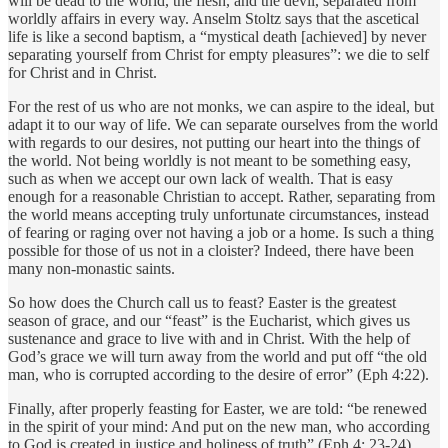
will be dead to the world, the flesh, and the devil, separated from
worldly affairs in every way. Anselm Stoltz says that the ascetical
life is like a second baptism, a “mystical death [achieved] by never
separating yourself from Christ for empty pleasures”: we die to self
for Christ and in Christ.
For the rest of us who are not monks, we can aspire to the ideal, but
adapt it to our way of life. We can separate ourselves from the world
with regards to our desires, not putting our heart into the things of
the world. Not being worldly is not meant to be something easy,
such as when we accept our own lack of wealth. That is easy
enough for a reasonable Christian to accept. Rather, separating from
the world means accepting truly unfortunate circumstances, instead
of fearing or raging over not having a job or a home. Is such a thing
possible for those of us not in a cloister? Indeed, there have been
many non-monastic saints.
So how does the Church call us to feast? Easter is the greatest
season of grace, and our “feast” is the Eucharist, which gives us
sustenance and grace to live with and in Christ. With the help of
God’s grace we will turn away from the world and put off “the old
man, who is corrupted according to the desire of error” (Eph 4:22).
Finally, after properly feasting for Easter, we are told: “be renewed
in the spirit of your mind: And put on the new man, who according
to God is created in justice and holiness of truth” (Eph 4: 23-24).