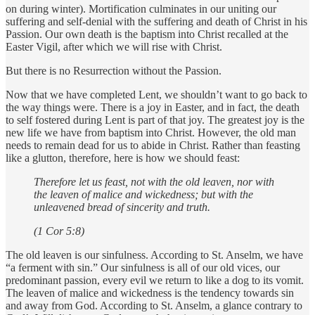
on during winter). Mortification culminates in our uniting our
suffering and self-denial with the suffering and death of Christ in his
Passion. Our own death is the baptism into Christ recalled at the
Easter Vigil, after which we will rise with Christ.
But there is no Resurrection without the Passion.
Now that we have completed Lent, we shouldn’t want to go back to
the way things were. There is a joy in Easter, and in fact, the death
to self fostered during Lent is part of that joy. The greatest joy is the
new life we have from baptism into Christ. However, the old man
needs to remain dead for us to abide in Christ. Rather than feasting
like a glutton, therefore, here is how we should feast:
Therefore let us feast, not with the old leaven, nor with
the leaven of malice and wickedness; but with the
unleavened bread of sincerity and truth.
(1 Cor 5:8)
The old leaven is our sinfulness. According to St. Anselm, we have
“a ferment with sin.” Our sinfulness is all of our old vices, our
predominant passion, every evil we return to like a dog to its vomit.
The leaven of malice and wickedness is the tendency towards sin
and away from God. According to St. Anselm, a glance contrary to