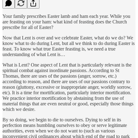
Your family prescribes Easter lamb and ham each year. While you
are feasting on your ham: what kind of feasting does the Church
prescribe for all of Easter?
Now that Lent is over and we celebrate Easter, what do we do? We
know what to do during Lent, but all we think to do during Easter is
feast. To know what true Easter feasting is, we need a true
understanding of what Lent is…
What is Lent? One aspect of Lent that is particularly relevant is the
spiritual combat against inordinate passions. According to St
Thomas, there are uses of the passions (anger, sorrow, etc.)
according to reason, and there are uses of our passions contrary to
reason (gluttony, excessive or inappropriate anger, worldly sorrow,
etc). It is a time for mortification, particularly interior mortification.
We practice interior mortification by abstaining from the use of
material things that are even neutral or good, especially those things
which we desire.
By so doing, we begin to die to ourselves. Dying to self in its
perfection means humbling ourselves to obey or serve legitimate
authorities, even when we do not want to (such as various
inconvenient civil ordinances about which end of the road to park