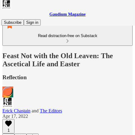
Gaudium Magazine
Subscribe
Sign in
Read distraction-free on Substack
Feast Not with the Old Leaven: The
Ascetical Life and Easter
Reflection
Erick Chastain
and
The Editors
Apr 17, 2022
1