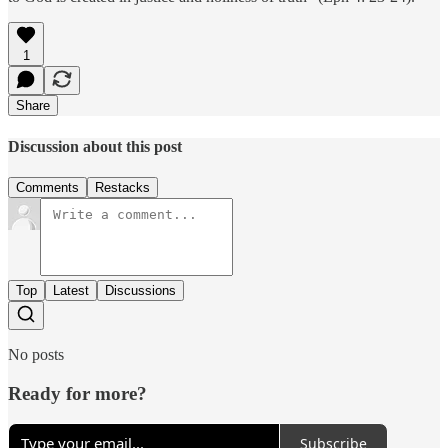
1
Share
Discussion about this post
Comments
Restacks
Top
Latest
Discussions
No posts
Ready for more?
Subscribe