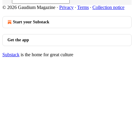
© 2026 Gaudium Magazine
·
Privacy
∙
Terms
∙
Collection notice
Start your Substack
Get the app
Substack
is the home for great culture