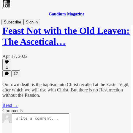
Gaudium Magazine
Subscribe
Sign in
Feast Not with the Old Leaven:
The Ascetical…
Apr 17, 2022
1
Our own death is the baptism into Christ recalled at the Easter Vigil,
after which we will rise with Christ. But there is no Resurrection
without the Passion.
Read →
Comments