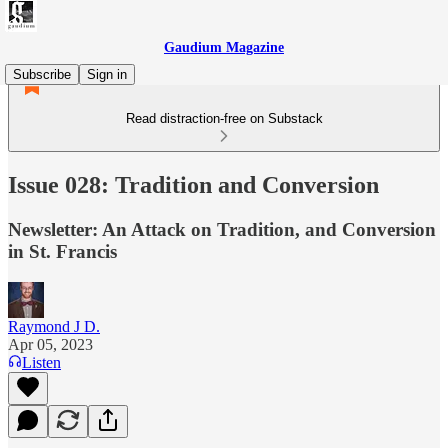
Gaudium Magazine
Subscribe
Sign in
Read distraction-free on Substack
Issue 028: Tradition and Conversion
Newsletter: An Attack on Tradition, and Conversion
in St. Francis
Raymond J D.
Apr 05, 2023
Listen