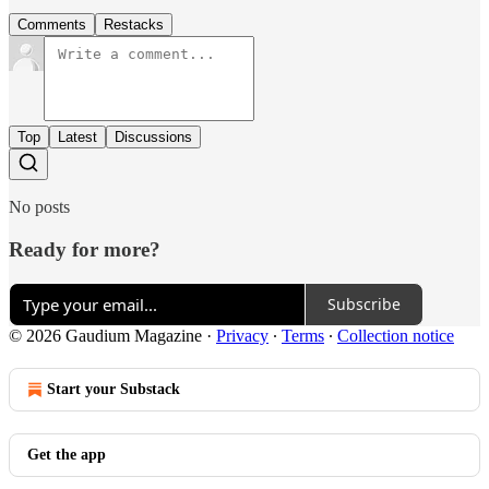
Comments
Restacks
Top
Latest
Discussions
No posts
Ready for more?
Subscribe
© 2026 Gaudium Magazine
·
Privacy
∙
Terms
∙
Collection notice
Start your Substack
Get the app