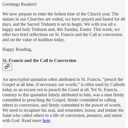
Greetings Readers!
We now prepare to enter the holiest time of the Church year. The
statues in our Churches are veiled, we have prayed and fasted for 40
days, and the Sacred Triduum is set to begin. We with you all a
happy and holy Triduum and, this Sunday, Easter. This week, we
offer two brief reflections on St. Francis and the Call to conversion
and on the value of tradition today.
Happy Reading,
St. Francis and the Call to Conversion
An apocryphal quotation often attributed to St. Francis, “preach the
Gospel at all time, if necessary use words,” is often used by Catholic
today as an excuse not to preach the Gosel at all. Yet St. Francis,
contrary to this quotation falsely attributed to him, was a man firmly
committed to preaching the Gospel, firmly committed to calling
others to conversion, and firmly committed to the power of words.
We need to recapture his zeal, and remember, honor, and imitate the
Saint who called others to a life of conversion, penance, and union
with God. Read more
here
.