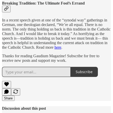
Breaking Tradition: The Ultimate Fool’s Errand
In a recent speech given at one of the “synodal way” gatherings in
German, one theologian declared, “We’re all equal. There is no
norm. The only thing holding us back is this tradition in the Catholic
Church. And I would like to break it today.” As horrifying as the
speech is—tradition is holidng us back and we must break it— this
speech is helpful in understanding the current attack on tradition in
the Catholic Church. Read more
here
.
Thanks for reading Gaudium Magazine! Subscribe for free to
receive new posts and support my work.
Subscribe
Share
Discussion about this post