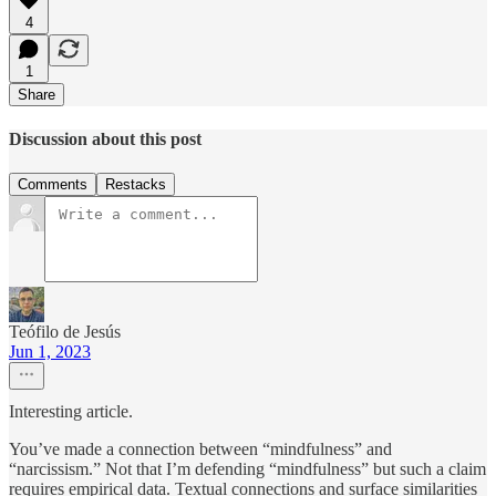
4
1
Share
Discussion about this post
Comments
Restacks
Teófilo de Jesús
Jun 1, 2023
Interesting article.
You’ve made a connection between “mindfulness” and
“narcissism.” Not that I’m defending “mindfulness” but such a claim
requires empirical data. Textual connections and surface similarities