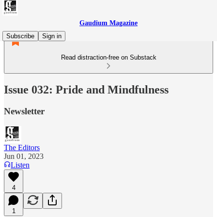
Gaudium Magazine
Subscribe
Sign in
Read distraction-free on Substack
Issue 032: Pride and Mindfulness
Newsletter
The Editors
Jun 01, 2023
Listen
4
1