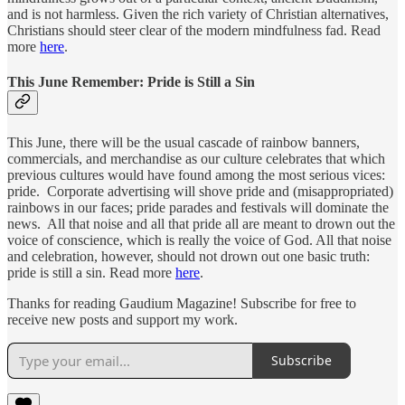
and is not harmless. Given the rich variety of Christian alternatives,
Christians should steer clear of the modern mindfulness fad. Read
more
here
.
This June Remember: Pride is Still a Sin
This June, there will be the usual cascade of rainbow banners,
commercials, and merchandise as our culture celebrates that which
previous cultures would have found among the most serious vices:
pride. Corporate advertising will shove pride and (misappropriated)
rainbows in our faces; pride parades and festivals will dominate the
news. All that noise and all that pride all are meant to drown out the
voice of conscience, which is really the voice of God. All that noise
and celebration, however, should not drown out one basic truth:
pride is still a sin. Read more
here
.
Thanks for reading Gaudium Magazine! Subscribe for free to
receive new posts and support my work.
Subscribe