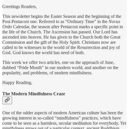
Greetings Readers,
This newsletter begins the Easter Season and the beginning of the
Post-Pentacost one. Referred to as “Ordinary Time” in the
Novus
Ordo
Calendar, the season after Pentacost marks a specific point in
the life of the Church. The Ascension has passed. Our Lord has
ascended into heaven. He has given to the Church both the Great
Commission and the gift of the Holy Spirit. Christians now are
called to be witnesses to the world of the Resurrection and joy of
God. God knows the world has need of both.
This week we offer two articles, one on the approach of June,
dubbed “Pride Month” in our modern world, and another on the
popularity, and problems, of modern mindfulness.
Happy Reading,
The Modern Mindfulness Craze
One of the odder aspects of modern American culture has been the
growing interest in so-called “mindfulness” practices, which have
come to be seen as a harmless, secular meditation for everybody. Yet
mindfulness grows out of a particular context, ancient Buddhism,