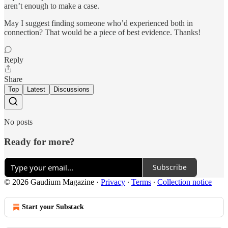
aren’t enough to make a case.
May I suggest finding someone who’d experienced both in
connection? That would be a piece of best evidence. Thanks!
Reply
Share
Top
Latest
Discussions
No posts
Ready for more?
Subscribe
© 2026 Gaudium Magazine
·
Privacy
∙
Terms
∙
Collection notice
Start your Substack