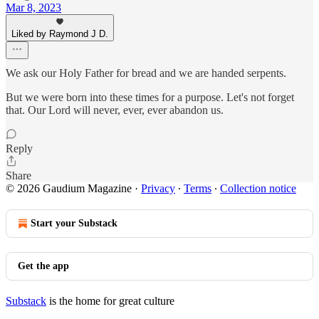
Mar 8, 2023
Liked by Raymond J D.
We ask our Holy Father for bread and we are handed serpents.
But we were born into these times for a purpose. Let's not forget
that. Our Lord will never, ever, ever abandon us.
Reply
Share
© 2026 Gaudium Magazine
·
Privacy
∙
Terms
∙
Collection notice
Start your Substack
Get the app
Substack
is the home for great culture