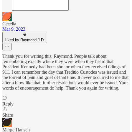
Cecelia
Mar 9, 2023
Liked by Raymond J D.
Thank you for writing this, Raymond. People talk about
remembering exactly where they were when they heard that
President Kennedy had been shot or when they received tidings of
911. I can remember the day that Traditio Custodes was issued and
the torrent of pain and grief of that time. It never occurred to me that,
after a blow like that, further restrictions would ever be issued. Your
words of encouragement do help. Thank you again for writing.
Reply
Share
Marge Hansen