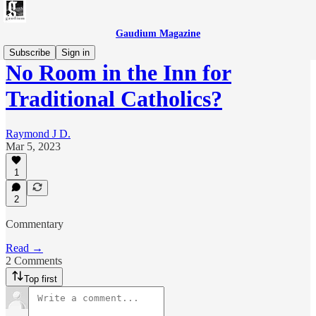
Gaudium Magazine
Subscribe
Sign in
No Room in the Inn for
Traditional Catholics?
Raymond J D.
Mar 5, 2023
1
2
Commentary
Read →
2 Comments
Top first