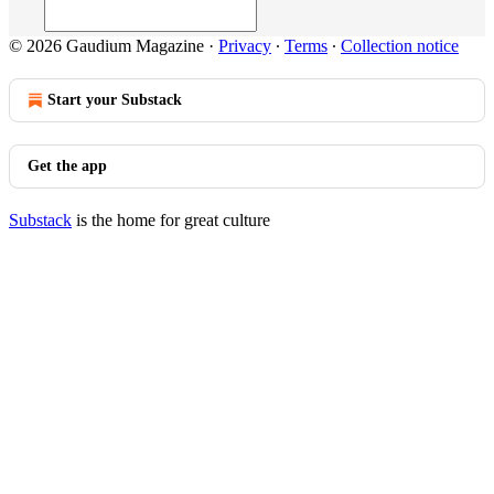
© 2026 Gaudium Magazine
·
Privacy
∙
Terms
∙
Collection notice
Start your Substack
Get the app
Substack
is the home for great culture