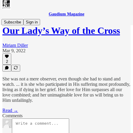
Gaudium Magazine
Subscribe
Sign in
Our Lady’s Way of the Cross
Miriam Diller
Mar 9, 2022
2
She was not a mere observer, even though she had to stand and
watch. ... it is she who participated in His suffering most profoundly,
living as if dying in her grief. Her love for Him surpasses all our
love combined; and her unimaginable love for us will bring us to
Him unfailingly.
Read →
Comments