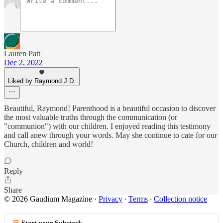
Lauren Patt
Dec 2, 2022
Liked by Raymond J D.
Beautiful, Raymond! Parenthood is a beautiful occasion to discover
the most valuable truths through the communication (or
"communion") with our children. I enjoyed reading this testimony
and call anew through your words. May she continue to cate for our
Church, children and world!
Reply
Share
© 2026 Gaudium Magazine
·
Privacy
∙
Terms
∙
Collection notice