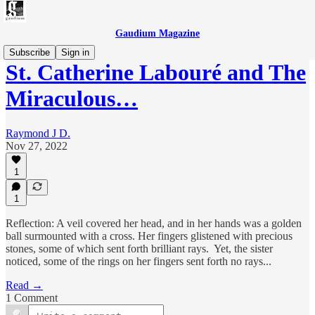
Gaudium Magazine
Subscribe
Sign in
St. Catherine Labouré and The
Miraculous…
Raymond J D.
Nov 27, 2022
1
1
Reflection: A veil covered her head, and in her hands was a golden
ball surmounted with a cross. Her fingers glistened with precious
stones, some of which sent forth brilliant rays. Yet, the sister
noticed, some of the rings on her fingers sent forth no rays...
Read →
1 Comment