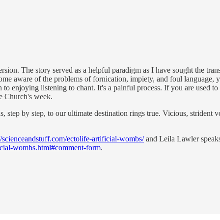
ion. The story served as a helpful paradigm as I have sought the transf
ome aware of the problems of fornication, impiety, and foul language, 
ch to enjoying listening to chant. It's a painful process. If you are used
he Church's week.
ep by step, to our ultimate destination rings true. Vicious, strident voi
//scienceandstuff.com/ectolife-artificial-wombs/
and Leila Lawler speaks 
ificial-wombs.html#comment-form
.