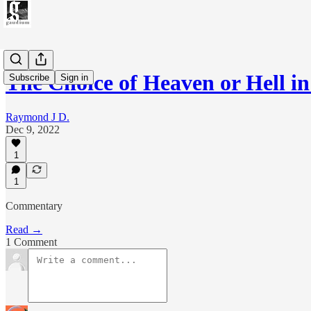
The Choice of Heaven or Hell i
Subscribe
Sign in
Raymond J D.
Dec 9, 2022
1
1
Commentary
Read →
1 Comment