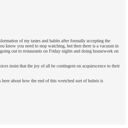
ormation of my tastes and habits after formally accepting the
you know you need to stop watching, but then there is a vacuum in
 to going out to restaurants on Friday nights and doing housework on
ces insist that the joy of all be contingent on acquiescence to their
here about how the end of this wretched sort of hubris is