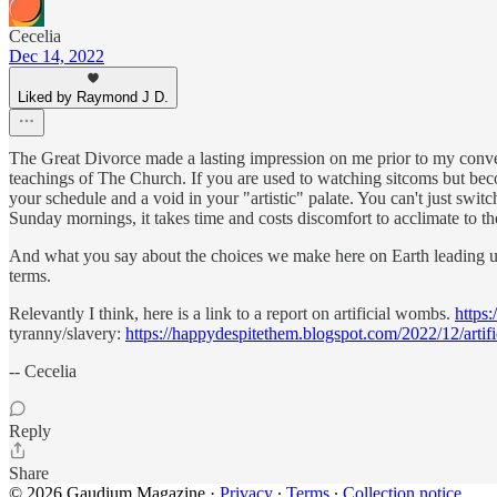
Cecelia
Dec 14, 2022
Liked by Raymond J D.
The Great Divorce made a lasting impression on me prior to my convers
teachings of The Church. If you are used to watching sitcoms but bec
your schedule and a void in your "artistic" palate. You can't just swit
Sunday mornings, it takes time and costs discomfort to acclimate to t
And what you say about the choices we make here on Earth leading us, st
terms.
Relevantly I think, here is a link to a report on artificial wombs.
https:
tyranny/slavery:
https://happydespitethem.blogspot.com/2022/12/art
-- Cecelia
Reply
Share
© 2026 Gaudium Magazine
·
Privacy
∙
Terms
∙
Collection notice