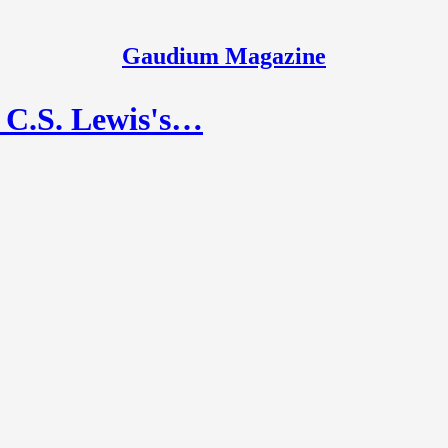
Gaudium Magazine
n C.S. Lewis's…