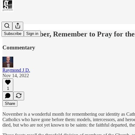
This November, Remember to Pray for th
Subscribe
Sign in
Commentary
Raymond J D.
Nov 14, 2022
1
Share
November is a wonderful month for remembering our identity as Cathol
Catholics who have gone before them: models, intercessors, and heroe
died, but who are not yet known to be saints: the faithful departed, th