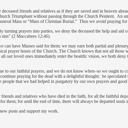
r deceased friends and relatives as if they are saved and in heaven alre
urch Triumphant without passing through the Church Penitent. An unfor
uneral Mass or “Mass of Christian Burial.” Thus we avoid praying for t
By turning prayers into parties, we deny the deceased the help and aid of
m sins" (2 Maccabees 12:46).
we can have Masses said for them; we may earn both partial and plenary
onical prayer hours of the Church. The Church knows that not all those w
 all our loved ones immediately enter the beatific vision, we both den
ue to our faithful prayers, and we do not know when–so we ought to con
ontinue praying for the dead with a delightful thought: he speculate
 the people that we had helped in purgatory by our own prayers and go
 friends and relatives who have died in the faith, for all the faithful d
r them; for until the end of time, there will always be departed souls i
 new posts and support my work.