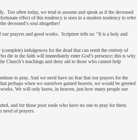
ady. Too often today, we tend to assume and speak as if the deceased
tunate effect of this tendency is seen in a modern tendency to refer
he deceased’s soul altogether!
 our prayers and good works. Scripture tells us: “It is a holy and
 (complete) indulgences for the dead that can remit the
entirety
of
ho die in the faith will immediately enter God’s presence; this is why
y the Church’s teachings and deny aid to those who cannot help
tinue to pray. And we need have no fear that our prayers for the
d that perhaps when we ourselves gained heaven, we would be greeted
od works. We will only know, in heaven, just how many people our
eparted, and for those poor souls who have no one to pray for them.
n need of prayers.