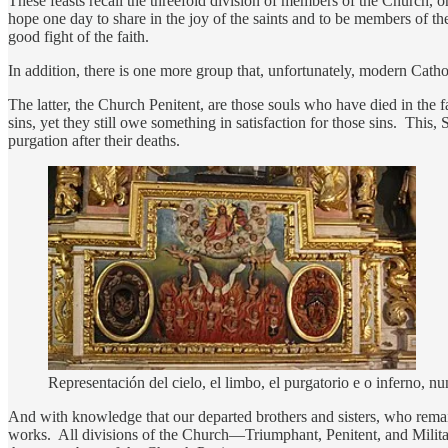
These feasts recall the threefold division of members of the Church, o
hope one day to share in the joy of the saints and to be members of the
good fight of the faith.
In addition, there is one more group that, unfortunately, modern Catho
The latter, the Church Penitent, are those souls who have died in the
sins, yet they still owe something in satisfaction for those sins. This,
purgation after their deaths.
Representación del cielo, el limbo, el purgatorio e o inferno
And with knowledge that our departed brothers and sisters, who remai
works. All divisions of the Church—Triumphant, Penitent, and Militant—