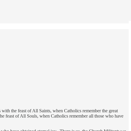
with the feast of All Saints, when Catholics remember the great
 the feast of All Souls, when Catholics remember all those who have