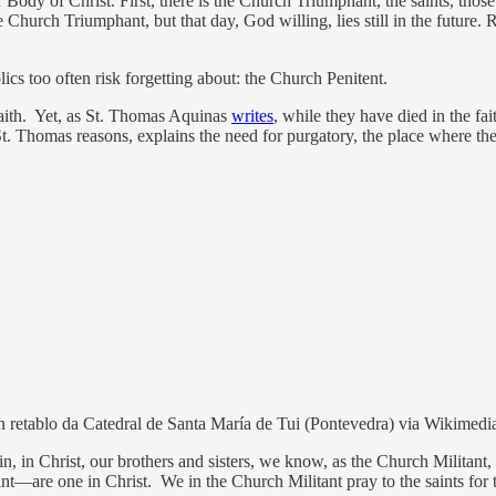
r Body of Christ. First, there is the Church Triumphant, the saints, tho
 Church Triumphant, but that day, God willing, lies still in the future.
lics too often risk forgetting about: the Church Penitent.
 faith. Yet, as St. Thomas Aquinas
writes
, while they have died in the fa
 St. Thomas reasons, explains the need for purgatory, the place where the 
, nun retablo da Catedral de Santa María de Tui (Pontevedra) via Wikim
n, in Christ, our brothers and sisters, we know, as the Church Militan
are one in Christ. We in the Church Militant pray to the saints for thei