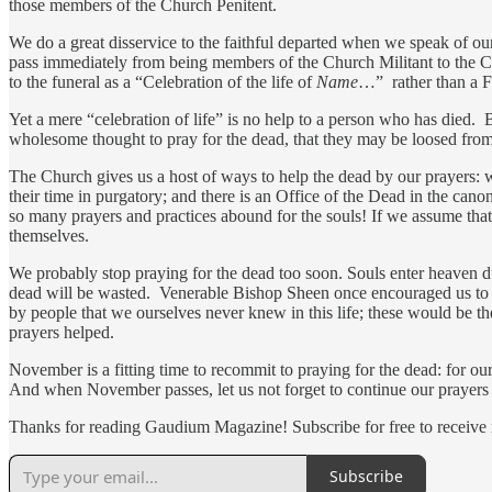
those members of the Church Penitent.
We do a great disservice to the faithful departed when we speak of ou
pass immediately from being members of the Church Militant to the Ch
to the funeral as a “Celebration of the life of
Name
…” rather than a F
Yet a mere “celebration of life” is no help to a person who has died. 
wholesome thought to pray for the dead, that they may be loosed fro
The Church gives us a host of ways to help the dead by our prayers: 
their time in purgatory; and there is an Office of the Dead in the can
so many prayers and practices abound for the souls! If we assume that
themselves.
We probably stop praying for the dead too soon. Souls enter heaven d
dead will be wasted. Venerable Bishop Sheen once encouraged us to c
by people that we ourselves never knew in this life; these would be
prayers helped.
November is a fitting time to recommit to praying for the dead: for our
And when November passes, let us not forget to continue our prayers fo
Thanks for reading Gaudium Magazine! Subscribe for free to receive
Subscribe