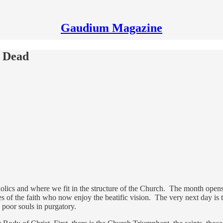
Gaudium Magazine
e Dead
ics and where we fit in the structure of the Church. The month opens 
s of the faith who now enjoy the beatific vision. The very next day is
e poor souls in purgatory.