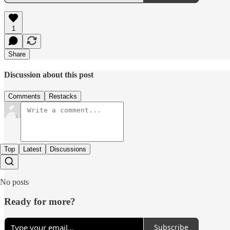
1
Share
Discussion about this post
Comments
Restacks
Top
Latest
Discussions
No posts
Ready for more?
Subscribe