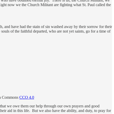
se who have obtained eternal joy. There is us, the Church Militant; we
 Right now we the Church Militant are fighting what St. Paul called the
ith, and have had the stain of sin washed away by their sorrow for their
souls of the faithful departed, who are not yet saints, go for a time of
edia Commons
CCO 4.0
t, that we owe them our help through our own prayers and good
r aid in this life. But we also have the ability, and duty, to pray for