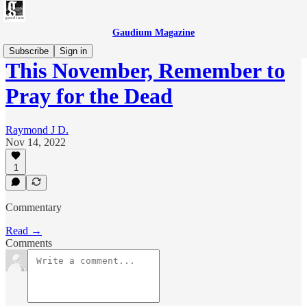
Gaudium Magazine
Subscribe
Sign in
This November, Remember to
Pray for the Dead
Raymond J D.
Nov 14, 2022
1
Commentary
Read →
Comments