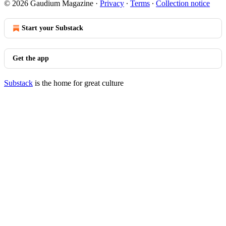
© 2026 Gaudium Magazine
·
Privacy
∙
Terms
∙
Collection notice
Start your Substack
Get the app
Substack
is the home for great culture