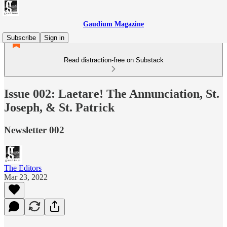
Gaudium Magazine
Subscribe
Sign in
Read distraction-free on Substack
Issue 002: Laetare! The Annunciation, St.
Joseph, & St. Patrick
Newsletter 002
The Editors
Mar 23, 2022