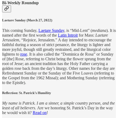
Bi-Weekly Roundup
Laetare Sunday (March 27, 2022)
This coming Sunday,
Laetare Sunday
, is “Mid-Lent” (
mediana
). It is
named after the first words of the
Latin Introit
for Mass:
Laetare
Jerusalem
, “Rejoice, Jerusalem.” A day intended to encourage the
faithful during a season of strict penance, the liturgy is lighter and
more joyful, though still greatly restrained, and the liturgical color
lightens to
rose
. It is also called the “Dominica de Rosa” or Sunday
of [the] Rose, referring to Christ being the flower sprung from the
root of Jesse; an ancient tradition has the Holy Father carrying a
golden rose back from the day’s liturgy. Other names for the day are
Refreshment Sunday or the Sunday of the Five Loaves (referring to
the Gospel from the 1962 Missal); and Mothering Sunday (referring
to the Epistle).
Reflection: St. Patrick’s Humility
My name is Patrick. I am a sinner, a simple country person, and the
least of all believers.
Are we honoring St. Patrick’s Day in the way
he would wish it?
Read on
!