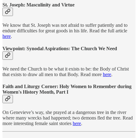
St. Joseph: Masculinity and Virtue
We know that St. Joseph was not afraid to suffer patiently and to
endure difficulties for great goods in his life.
Read the full article
here
.
Viewpoint: Synodal Aspirations: The Church We Need
We need the Church to be what it exists to be: the Body of Christ
that exists to draw all men to that Body. Read more
here
.
Faith and Liturgy Corner: Holy Women to Remember during
Women's History Month, Part I
On Genevieve’s way, she prayed at a dangerous tree in the river
where many wrecks had happened; two demons fled the tree. Read
more interesting female saint stories
here
.