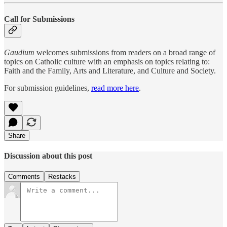
Call for Submissions
Gaudium
welcomes submissions from readers on a broad range of
topics on Catholic culture with an emphasis on topics relating to:
Faith and the Family, Arts and Literature, and Culture and Society.
For submission guidelines,
read more here
.
Share
Discussion about this post
Comments
Restacks