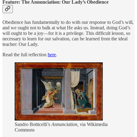
Feature: The Annunciation: Our Lady’s Obedience
Obedience has fundamentally to do with our response to God’s will,
and we ought not to balk at what He asks us. Instead, doing God’s
will ought to be a joy—for it is a privilege. This difficult lesson, so
necessary to learn for our salvation, can be learned from the ideal
teacher: Our Lady.
Read the full reflection
here
.
Sandro Botticelli’s
Annunciation,
via Wikimedia
Commons