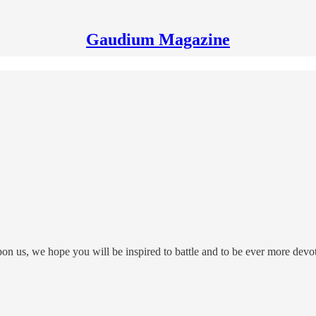
Gaudium Magazine
pon us, we hope you will be inspired to battle and to be ever more devo