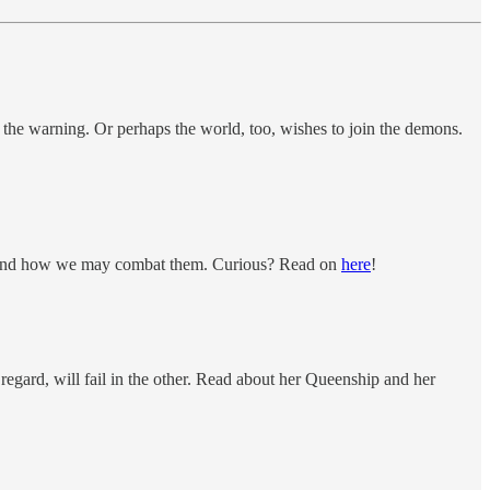
d the warning. Or perhaps the world, too, wishes to join the demons.
ons, and how we may combat them. Curious? Read on
here
!
gard, will fail in the other. Read about her Queenship and her