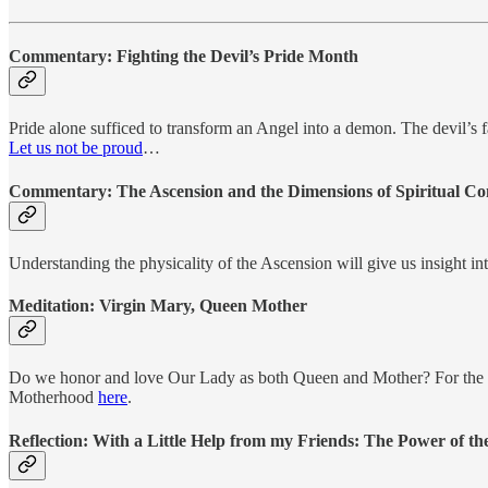
Commentary:
Fighting the Devil’s Pride Month
Pride alone sufficed to transform an Angel into a demon. The devil’s f
Let us not be proud
…
Commentary:
The Ascension and the Dimensions of Spiritual C
Understanding the physicality of the Ascension will give us insight
Meditation:
Virgin Mary, Queen Mother
Do we honor and love Our Lady as both Queen and Mother? For the two 
Motherhood
here
.
Reflection:
With a Little Help from my Friends: The Power of the 