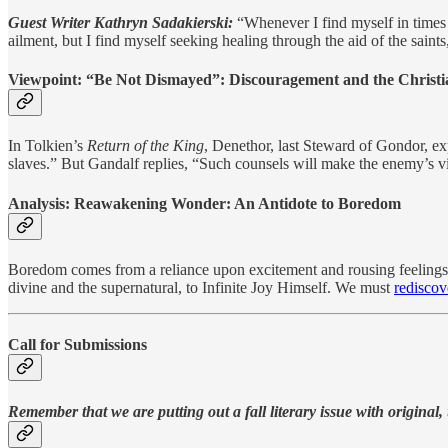
Guest Writer Kathryn Sadakierski:
“Whenever I find myself in times o
ailment, but I find myself seeking healing through the aid of the sai
Viewpoint:
“Be Not Dismayed”: Discouragement and the Christi
In Tolkien’s
Return of the King
, Denethor, last Steward of Gondor, exp
slaves.” But Gandalf replies, “Such counsels will make the enemy’s v
Analysis:
Reawakening Wonder: An Antidote to Boredom
Boredom comes from a reliance upon excitement and rousing feelings. I
divine and the supernatural, to Infinite Joy Himself. We must
redisco
Call for Submissions
Remember that we are putting out a fall literary issue with original