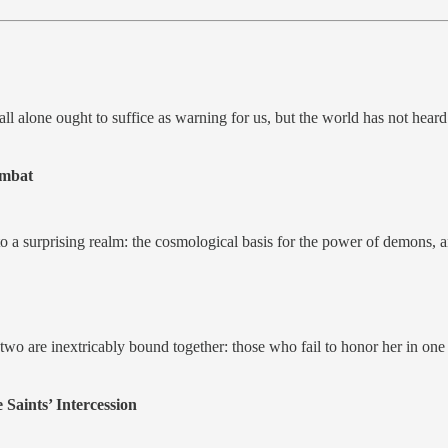
all alone ought to suffice as warning for us, but the world has not hear
ombat
 into a surprising realm: the cosmological basis for the power of dem
are inextricably bound together: those who fail to honor her in one re
Saints’ Intercession