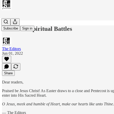
Issue 007: Spiritual Battles
Subscribe
Sign in
The Editors
Jun 01, 2022
Share
Dear readers,
Praised be Jesus Christ! As Easter draws to a close and Pentecost is u
enter into His Sacred Heart.
O Jesus, meek and humble of Heart, make our hearts like unto Thine.
— The Editors