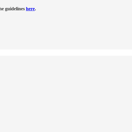
he guidelines
here
.