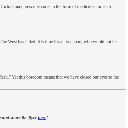
… Doctors may prescribe cures in the form of medicines for each
he West has failed. It is time for all to depart, who would not be
flesh.” Yet this boredom means that we have closed our eyes to the
e and share the flyer
here
!