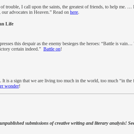
f trouble, I call upon the saints, the greatest of friends, to help me. 
nts, our advocates in Heaven.” Read on
here
.
an Life
resses this despair as the enemy besieges the heroes: “Battle is vain… T
ictory certain indeed.”
Battle on
!
t is a sign that we are living too much in the world, too much “in the 
ver wonder
!
, unpublished submissions of creative writing and literary analysis! Se