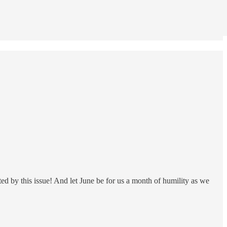
ted by this issue! And let June be for us a month of humility as we