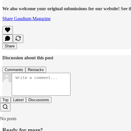
We also welcome your original submissions for our website! See t
Share Gaudium Magazine
Share
Discussion about this post
Comments
Restacks
Top
Latest
Discussions
No posts
Ready for more?